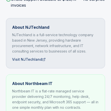
invoices
About NJTechland
NJTechland is a full-service technology company
based in New Jersey, providing hardware
procurement, network infrastructure, and IT
consulting services to businesses of all sizes.
Visit NJTechland
About Northbeam IT
Northbeam IT is a flat-rate managed service
provider delivering 24/7 monitoring, help desk,
endpoint security, and Microsoft 365 support — all in
one simple monthly plan with no contracts.