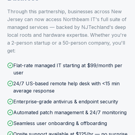
Through this partnership, businesses across New
Jersey can now access Northbeam IT's full suite of
managed services — backed by NJTechland's deep
local roots and hardware expertise. Whether you're
a 2-person startup or a 50-person company, you'll
get:
Flat-rate managed IT starting at $99/month per
user
24/7 US-based remote help desk with <15 min
average response
Enterprise-grade antivirus & endpoint security
Automated patch management & 24/7 monitoring
Seamless user onboarding & offboarding
Onsite support available at $125/hr — no surprise