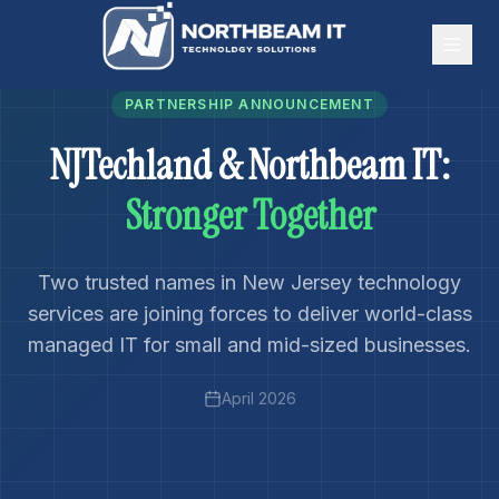
PARTNERSHIP ANNOUNCEMENT
NJTechland & Northbeam IT:
Stronger Together
Two trusted names in New Jersey technology
services are joining forces to deliver world-class
managed IT for small and mid-sized businesses.
April 2026