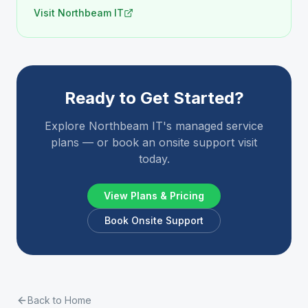
Visit Northbeam IT
Ready to Get Started?
Explore Northbeam IT's managed service
plans — or book an onsite support visit
today.
View Plans & Pricing
Book Onsite Support
Back to Home