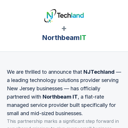
+
Northbeam
IT
We are thrilled to announce that
NJTechland
—
a leading technology solutions provider serving
New Jersey businesses — has officially
partnered with
Northbeam IT
, a flat-rate
managed service provider built specifically for
small and mid-sized businesses.
This partnership marks a significant step forward in