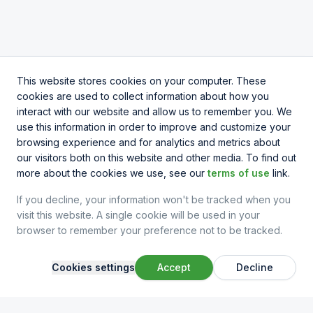
This website stores cookies on your computer. These
cookies are used to collect information about how you
interact with our website and allow us to remember you. We
use this information in order to improve and customize your
browsing experience and for analytics and metrics about
our visitors both on this website and other media. To find out
more about the cookies we use, see our
terms of use
link.
If you decline, your information won't be tracked when you
visit this website. A single cookie will be used in your
browser to remember your preference not to be tracked.
Cookies settings
Accept
Decline