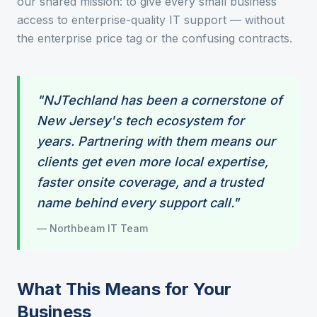
our shared mission: to give every small business
access to enterprise-quality IT support — without
the enterprise price tag or the confusing contracts.
"NJTechland has been a cornerstone of
New Jersey's tech ecosystem for
years. Partnering with them means our
clients get even more local expertise,
faster onsite coverage, and a trusted
name behind every support call."
— Northbeam IT Team
What This Means for Your
Business