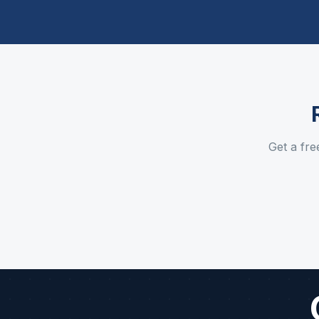
Get a fre