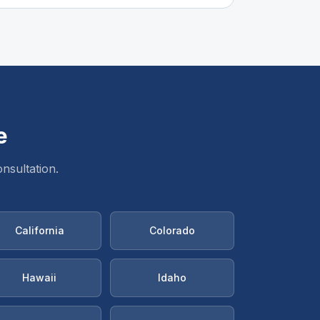
e
nsultation.
California
Colorado
Hawaii
Idaho