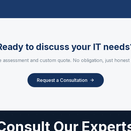
Ready to discuss your IT needs
e assessment and custom quote. No obligation, just honest
Request a Consultation
Consult Our Expert