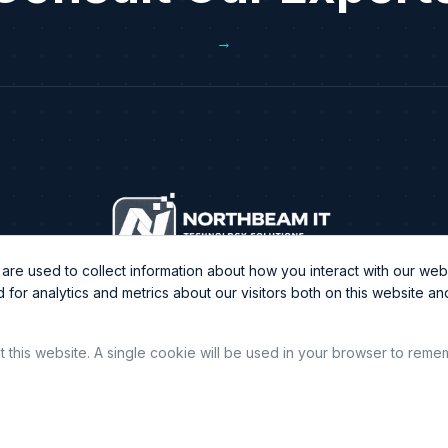
→
re used to collect information about how you interact with our webs
or analytics and metrics about our visitors both on this website a
it this website. A single cookie will be used in your browser to rem