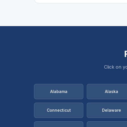
Click on y
Alabama
Alaska
Connecticut
Delaware