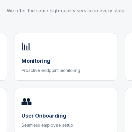
We offer the same high-quality service in every state.
📊
Monitoring
Proactive endpoint monitoring
👥
User Onboarding
Seamless employee setup