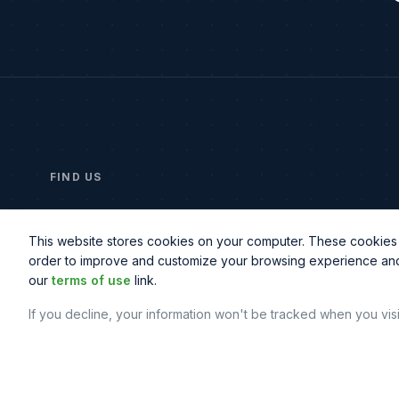
FIND US
2414 Morris Ave, Suite 201
Union, NJ 07083
This website stores cookies on your computer. These cookies a
order to improve and customize your browsing experience and f
our
terms of use
link.
If you decline, your information won't be tracked when you vis
© Copyright
2026
© Northbeam IT. All rights reserved.