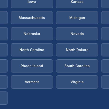
Iowa
Kansas
Massachusetts
Michigan
Nebraska
Nevada
North Carolina
North Dakota
Rhode Island
South Carolina
Vermont
Virginia