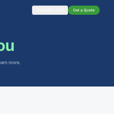
(844) 810-2256
Get a Quote
ou
earn more.