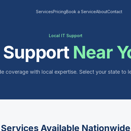
Services
Pricing
Book a Service
About
Contact
Local IT Support
T Support
Near Y
e coverage with local expertise. Select your state to l
Services Available Nationwide