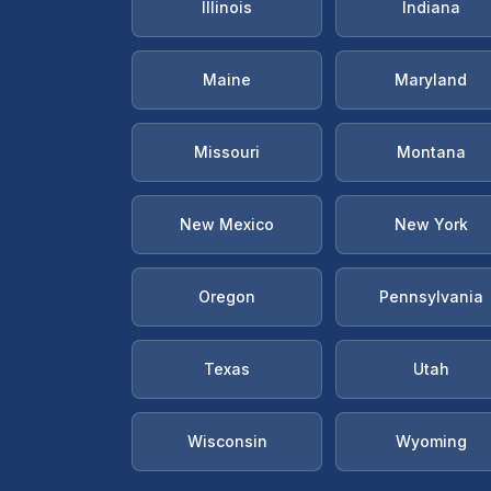
Illinois
Indiana
Maine
Maryland
Missouri
Montana
New Mexico
New York
Oregon
Pennsylvania
Texas
Utah
Wisconsin
Wyoming