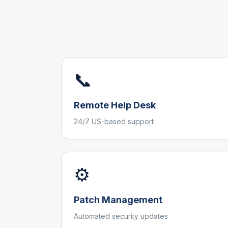
📞
Remote Help Desk
24/7 US-based support
⚙️
Patch Management
Automated security updates