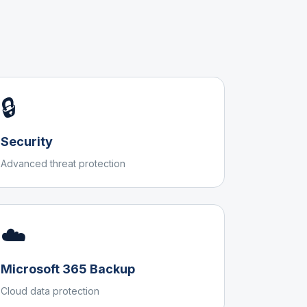
🔒
Security
Advanced threat protection
☁️
Microsoft 365 Backup
Cloud data protection