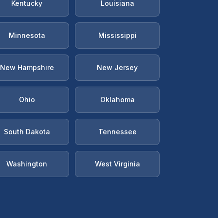
Kentucky
Louisiana
Minnesota
Mississippi
New Hampshire
New Jersey
Ohio
Oklahoma
South Dakota
Tennessee
Washington
West Virginia