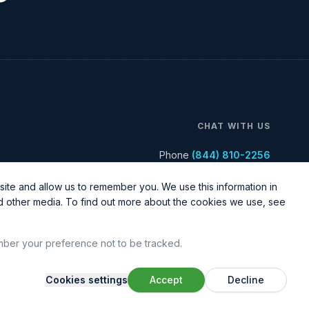
CHAT WITH US
Phone
(844) 810-2256
ite and allow us to remember you. We use this information in
nd other media. To find out more about the cookies we use, see
ember your preference not to be tracked.
Cookies settings
Accept
Decline
Legal & Policy
Sitemap