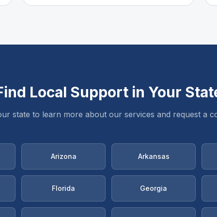
Find Local Support in Your Stat
our state to learn more about our services and request a co
Arizona
Arkansas
Florida
Georgia