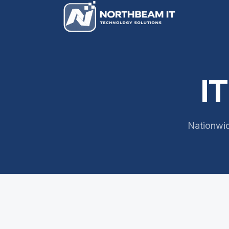
I
Nationwid