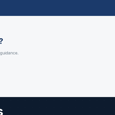
?
 guidance.
s