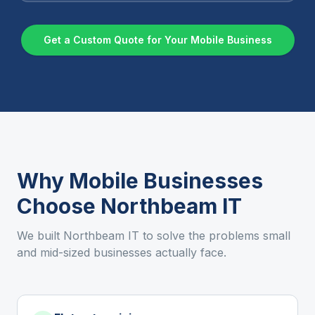
Get a Custom Quote for Your
Mobile
Business
Why
Mobile
Businesses
Choose Northbeam IT
We built Northbeam IT to solve the problems small
and mid-sized businesses actually face.