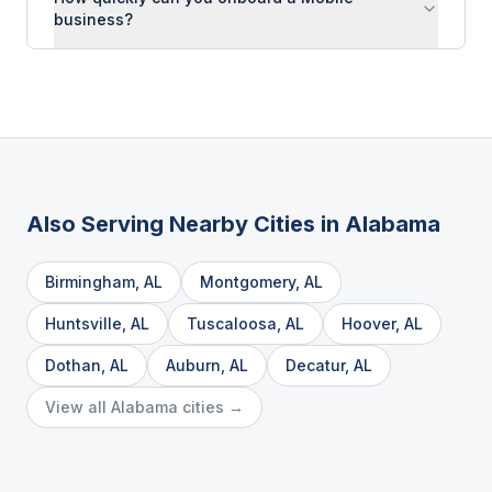
business?
Also Serving Nearby Cities in
Alabama
Birmingham
,
AL
Montgomery
,
AL
Huntsville
,
AL
Tuscaloosa
,
AL
Hoover
,
AL
Dothan
,
AL
Auburn
,
AL
Decatur
,
AL
View all
Alabama
cities →