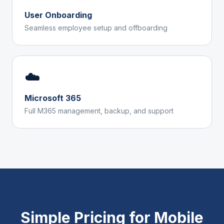
User Onboarding
Seamless employee setup and offboarding
☁️
Microsoft 365
Full M365 management, backup, and support
Simple Pricing for
Mobile