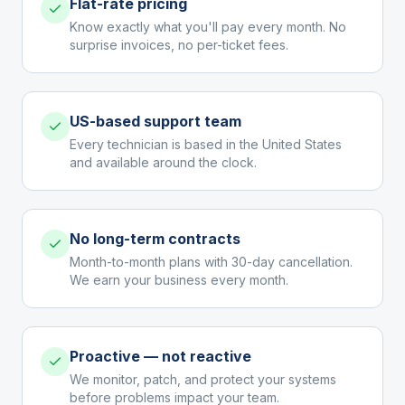
Flat-rate pricing
Know exactly what you'll pay every month. No
surprise invoices, no per-ticket fees.
US-based support team
Every technician is based in the United States
and available around the clock.
No long-term contracts
Month-to-month plans with 30-day cancellation.
We earn your business every month.
Proactive — not reactive
We monitor, patch, and protect your systems
before problems impact your team.