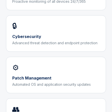
Proactive monitoring of all devices 24/7/365
🔒
Cybersecurity
Advanced threat detection and endpoint protection
⚙️
Patch Management
Automated OS and application security updates
👥