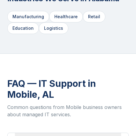
Manufacturing
Healthcare
Retail
Education
Logistics
FAQ — IT Support in
Mobile
,
AL
Common questions from
Mobile
business owners
about managed IT services.