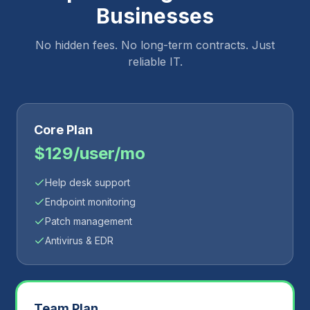
Businesses
No hidden fees. No long-term contracts. Just
reliable IT.
Core Plan
$129/user/mo
Help desk support
Endpoint monitoring
Patch management
Antivirus & EDR
Team Plan