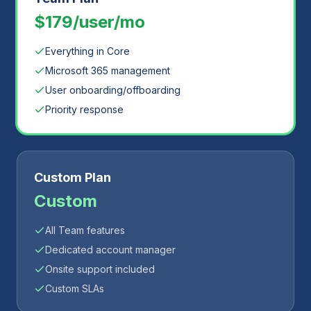
$179/user/mo
Everything in Core
Microsoft 365 management
User onboarding/offboarding
Priority response
Custom Plan
Custom
All Team features
Dedicated account manager
Onsite support included
Custom SLAs