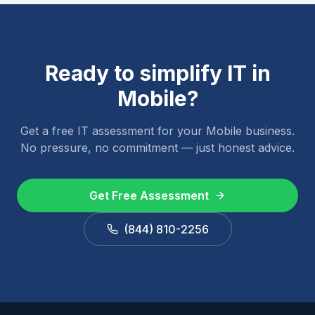
Ready to simplify IT in
Mobile
?
Get a free IT assessment for your
Mobile
business.
No pressure, no commitment — just honest advice.
Get Free Assessment
(844) 810-2256