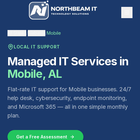
All States
/
Alabama
/
Mobile
LOCAL IT SUPPORT
Managed IT Services in
Mobile
,
AL
Flat-rate IT support for
Mobile
businesses. 24/7
help desk, cybersecurity, endpoint monitoring,
and Microsoft 365 — all in one simple monthly
plan.
Get a Free Assessment