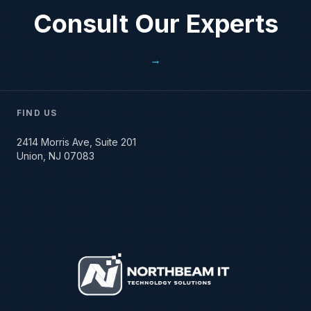
Consult Our Experts
→
FIND US
2414 Morris Ave, Suite 201
Union, NJ 07083