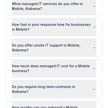
What managed IT services do you offer in
Mobile, Alabama?
How fast is your response time for businesses
in Mobile?
Do you offer onsite IT support in Mobile,
Alabama?
How much does managed IT cost for a Mobile
business?
Do you require long-term contracts in
Alabama?
How quickly can you onboard a Mobile