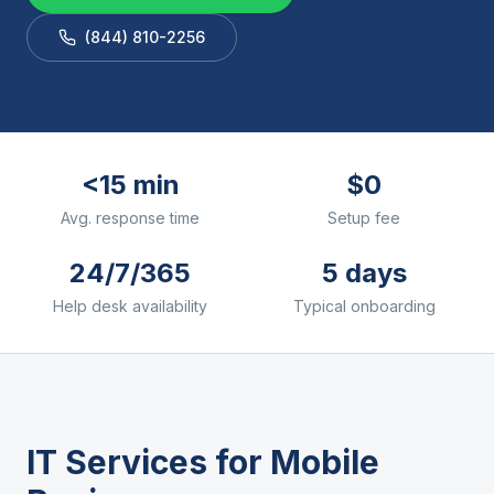
(844) 810-2256
<15 min
$0
Avg. response time
Setup fee
24/7/365
5 days
Help desk availability
Typical onboarding
IT Services for
Mobile