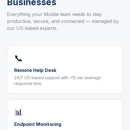
Businesses
Everything your
Mobile
team needs to stay
productive, secure, and connected — managed by
our US-based experts.
📞
Remote Help Desk
24/7 US-based support with <15 min average
response time
📊
Endpoint Monitoring