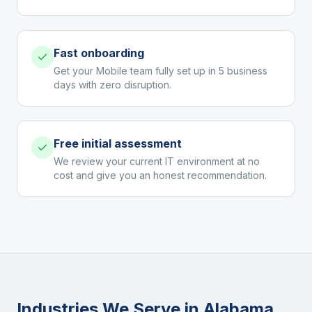
Fast onboarding
Get your Mobile team fully set up in 5 business
days with zero disruption.
Free initial assessment
We review your current IT environment at no
cost and give you an honest recommendation.
Industries We Serve in
Alabama