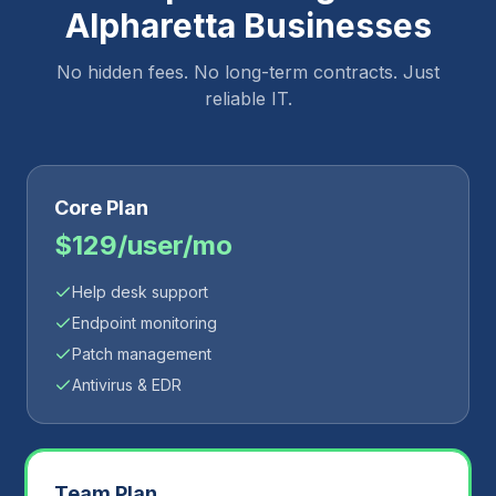
Alpharetta
Businesses
No hidden fees. No long-term contracts. Just
reliable IT.
Core Plan
$129/user/mo
Help desk support
Endpoint monitoring
Patch management
Antivirus & EDR
Team Plan