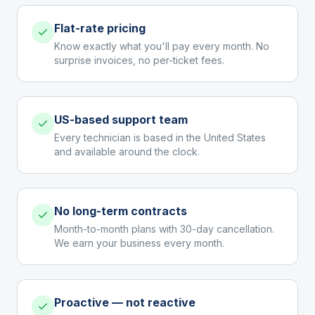
Flat-rate pricing
Know exactly what you'll pay every month. No
surprise invoices, no per-ticket fees.
US-based support team
Every technician is based in the United States
and available around the clock.
No long-term contracts
Month-to-month plans with 30-day cancellation.
We earn your business every month.
Proactive — not reactive