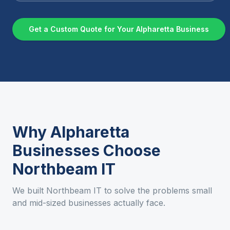
Get a Custom Quote for Your
Alpharetta
Business
Why
Alpharetta
Businesses Choose
Northbeam IT
We built Northbeam IT to solve the problems small
and mid-sized businesses actually face.