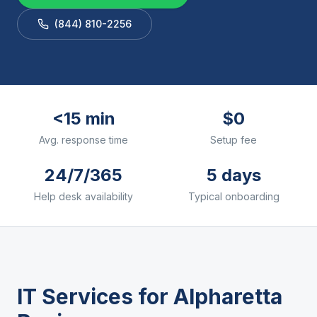
(844) 810-2256
<15 min
$0
Avg. response time
Setup fee
24/7/365
5 days
Help desk availability
Typical onboarding
IT Services for
Alpharetta