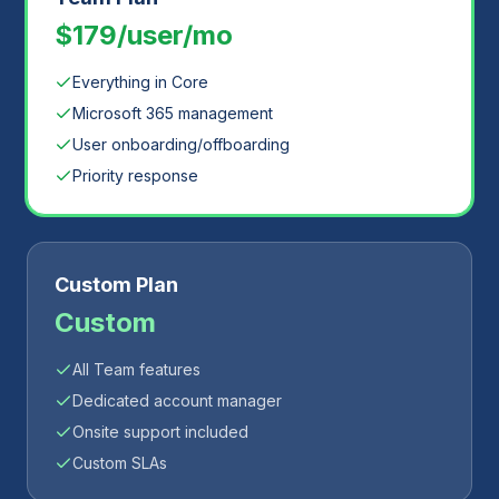
$179/user/mo
Everything in Core
Microsoft 365 management
User onboarding/offboarding
Priority response
Custom Plan
Custom
All Team features
Dedicated account manager
Onsite support included
Custom SLAs