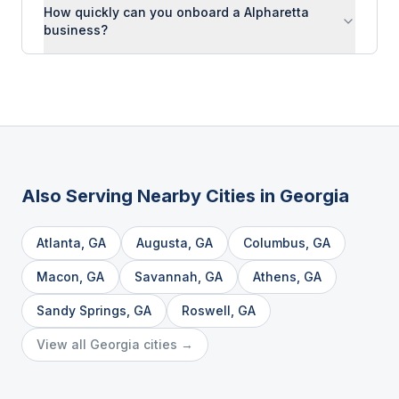
How quickly can you onboard a Alpharetta
business?
Also Serving Nearby Cities in
Georgia
Atlanta
,
GA
Augusta
,
GA
Columbus
,
GA
Macon
,
GA
Savannah
,
GA
Athens
,
GA
Sandy Springs
,
GA
Roswell
,
GA
View all
Georgia
cities →