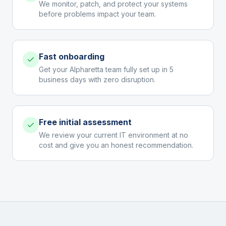
We monitor, patch, and protect your systems
before problems impact your team.
Fast onboarding
Get your Alpharetta team fully set up in 5
business days with zero disruption.
Free initial assessment
We review your current IT environment at no
cost and give you an honest recommendation.