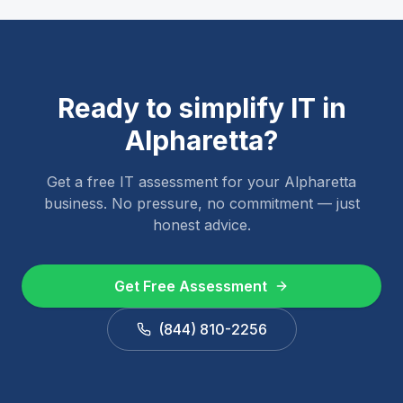
Ready to simplify IT in
Alpharetta
?
Get a free IT assessment for your
Alpharetta
business. No pressure, no commitment — just
honest advice.
Get Free Assessment
(844) 810-2256