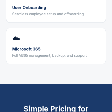
User Onboarding
Seamless employee setup and offboarding
☁️
Microsoft 365
Full M365 management, backup, and support
Simple Pricing for