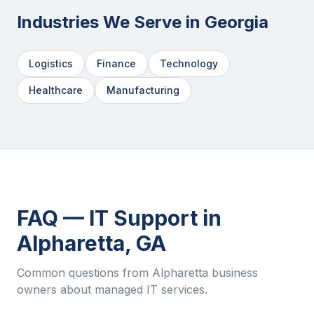
Industries We Serve in
Georgia
Logistics
Finance
Technology
Healthcare
Manufacturing
FAQ — IT Support in
Alpharetta
,
GA
Common questions from
Alpharetta
business
owners about managed IT services.