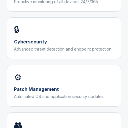
Proactive monitoring of all devices 24/7/365
🔒
Cybersecurity
Advanced threat detection and endpoint protection
⚙️
Patch Management
Automated OS and application security updates
👥