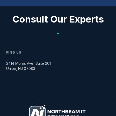
Consult Our Experts
→
FIND US
2414 Morris Ave, Suite 201
Union, NJ 07083