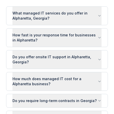
What managed IT services do you offer in
Alpharetta, Georgia?
How fast is your response time for businesses
in Alpharetta?
Do you offer onsite IT support in Alpharetta,
Georgia?
How much does managed IT cost for a
Alpharetta business?
Do you require long-term contracts in Georgia?