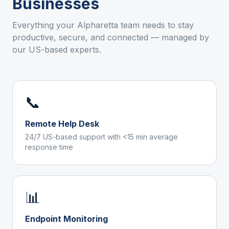
Businesses
Everything your
Alpharetta
team needs to stay
productive, secure, and connected — managed by
our US-based experts.
📞
Remote Help Desk
24/7 US-based support with <15 min average
response time
📊
Endpoint Monitoring