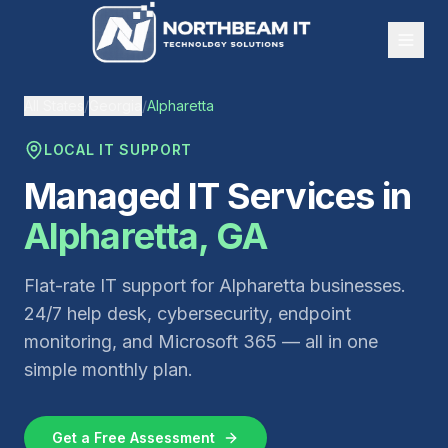
All States
/
Georgia
/
Alpharetta
LOCAL IT SUPPORT
Managed IT Services in
Alpharetta
,
GA
Flat-rate IT support for
Alpharetta
businesses.
24/7 help desk, cybersecurity, endpoint
monitoring, and Microsoft 365 — all in one
simple monthly plan.
Get a Free Assessment