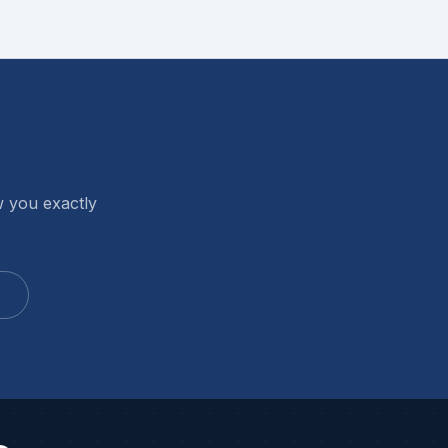
w you exactly