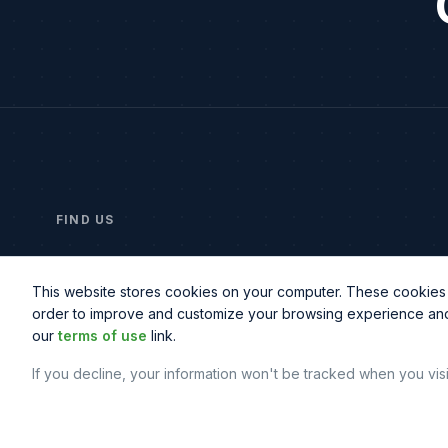
FIND US
2414 Morris Ave, Suite 201
Union, NJ 07083
This website stores cookies on your computer. These cookies a
order to improve and customize your browsing experience and f
our
terms of use
link.
If you decline, your information won't be tracked when you vis
© Copyright
2026
© Northbeam IT. All rights reserved.