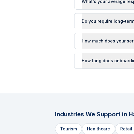
What's your average res
Do you require long-term
How much does your ser
How long does onboardi
Industries We Support in
H
Tourism
Healthcare
Retail