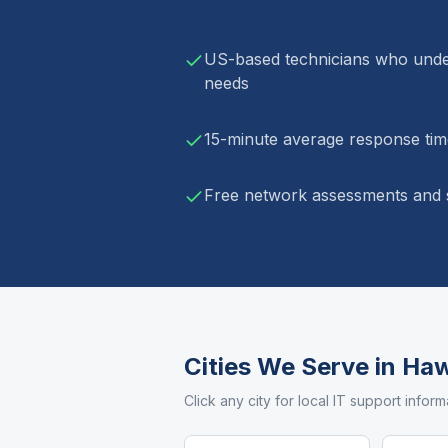
US-based technicians who unde
needs
15-minute average response time
Free network assessments and s
Cities We Serve in
Haw
Click any city for local IT support inform