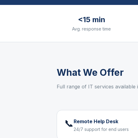
<15 min
Avg. response time
What We Offer
Full range of IT services available
📞
Remote Help Desk
24/7 support for end users