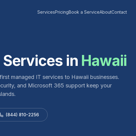
Services
Pricing
Book a Service
About
Contact
 Services in
Hawaii
irst managed IT services to Hawaii businesses.
ecurity, and Microsoft 365 support keep your
slands.
(844) 810-2256