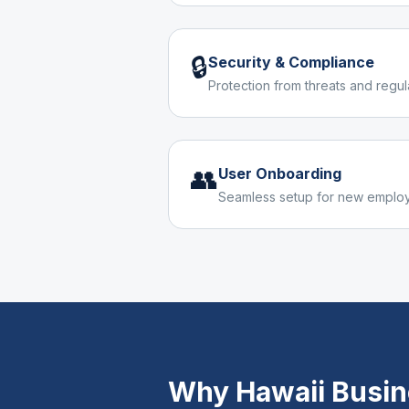
🔒
Security & Compliance
Protection from threats and regu
👥
User Onboarding
Seamless setup for new emplo
Why
Hawaii
Busin