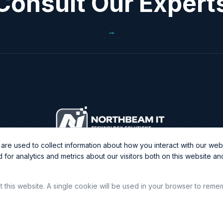
Consult Our Expert
→
re used to collect information about how you interact with our webs
or analytics and metrics about our visitors both on this website a
it this website. A single cookie will be used in your browser to rem