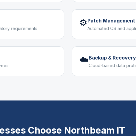
⚙️
Patch Management
latory requirements
Automated OS and appli
☁️
Backup & Recovery
yees
Cloud-based data prot
esses Choose Northbeam IT