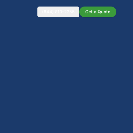
(844) 810-2256
Get a Quote