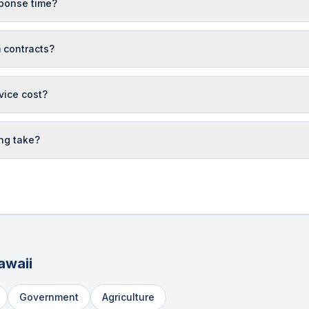
ponse time?
 contracts?
vice cost?
ng take?
awaii
Government
Agriculture