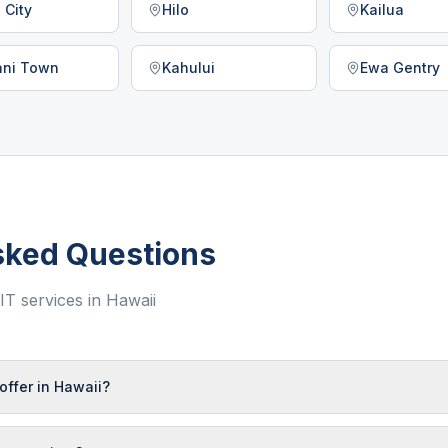
 City
Hilo
Kailua
lani Town
Kahului
Ewa Gentry
sked Questions
T services in
Hawaii
offer in Hawaii?