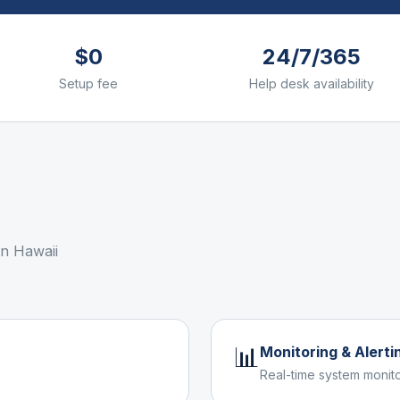
$0
24/7/365
Setup fee
Help desk availability
 in
Hawaii
📊
Monitoring & Alerti
Real-time system monito