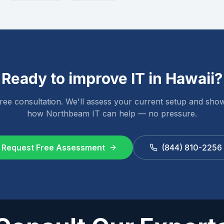
Ready to improve IT in
Hawaii
?
ree consultation. We'll assess your current setup and sho
how Northbeam IT can help — no pressure.
Request Free Assessment
(844) 810-2256