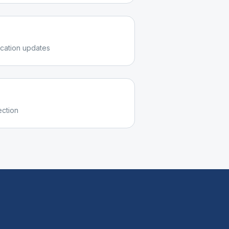
cation updates
ection