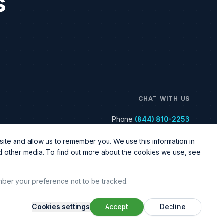
s
CHAT WITH US
Phone
(844) 810-2256
ite and allow us to remember you. We use this information in
nd other media. To find out more about the cookies we use, see
ember your preference not to be tracked.
Cookies settings
Accept
Decline
Legal & Policy
Sitemap