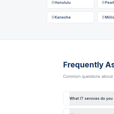
Honolulu
Pearl
Kaneohe
Mili
Frequently A
Common questions about I
What IT services do you 