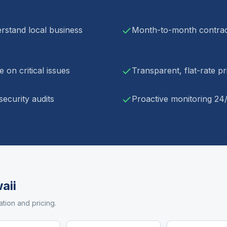
rstand local business
Month-to-month contract
 on critical issues
Transparent, flat-rate p
ecurity audits
Proactive monitoring 24
aii
ation and pricing.