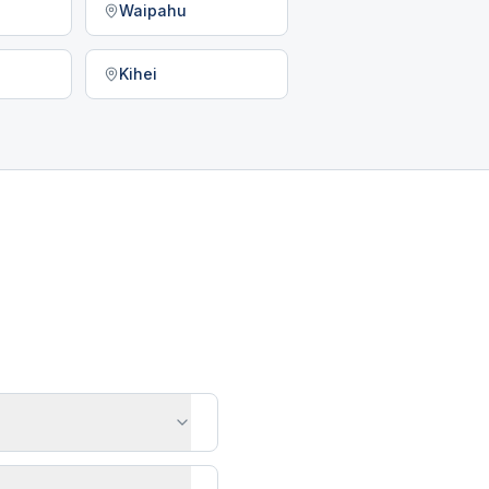
Waipahu
Kihei