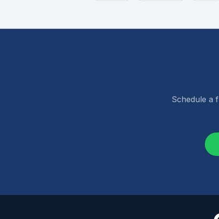
Schedule a f