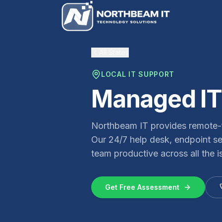
All States
LOCAL IT SUPPORT
Managed IT
Northbeam IT provides remote-f
Our 24/7 help desk, endpoint s
team productive across all the i
Get Free Assessment