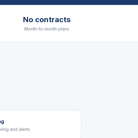
No contracts
Month-to-month plans
ng
ring and alerts