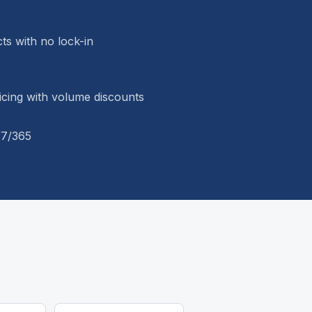
s with no lock-in
ricing with volume discounts
/7/365