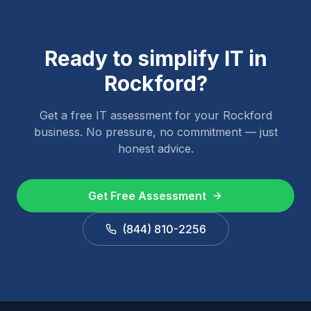
Ready to simplify IT in
Rockford
?
Get a free IT assessment for your
Rockford
business. No pressure, no commitment — just
honest advice.
Get Free Assessment
(844) 810-2256