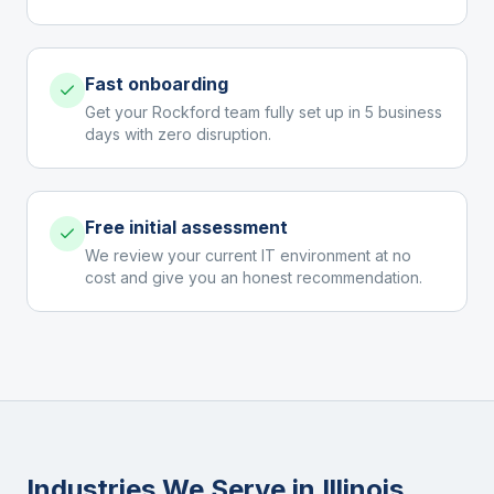
Fast onboarding
Get your Rockford team fully set up in 5 business
days with zero disruption.
Free initial assessment
We review your current IT environment at no
cost and give you an honest recommendation.
Industries We Serve in
Illinois