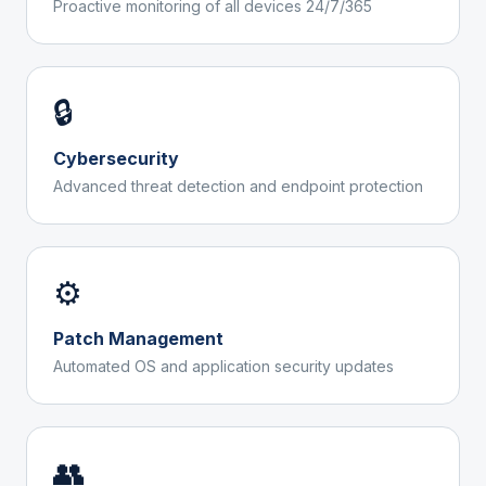
Proactive monitoring of all devices 24/7/365
🔒
Cybersecurity
Advanced threat detection and endpoint protection
⚙️
Patch Management
Automated OS and application security updates
👥