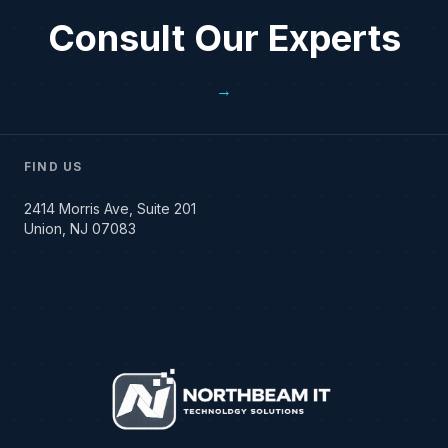
Consult Our Experts
→
FIND US
2414 Morris Ave, Suite 201
Union, NJ 07083