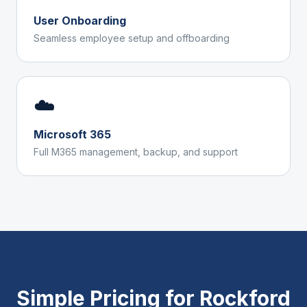
User Onboarding
Seamless employee setup and offboarding
☁️
Microsoft 365
Full M365 management, backup, and support
Simple Pricing for
Rockford