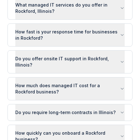
What managed IT services do you offer in
Rockford, Illinois?
How fast is your response time for businesses
in Rockford?
Do you offer onsite IT support in Rockford,
Illinois?
How much does managed IT cost for a
Rockford business?
Do you require long-term contracts in Illinois?
How quickly can you onboard a Rockford
business?