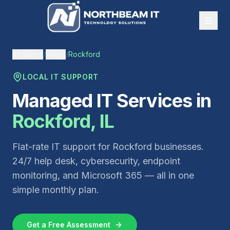
All States
/
Illinois
/
Rockford
LOCAL IT SUPPORT
Managed IT Services in
Rockford
,
IL
Flat-rate IT support for
Rockford
businesses.
24/7 help desk, cybersecurity, endpoint
monitoring, and Microsoft 365 — all in one
simple monthly plan.
Get a Free Assessment