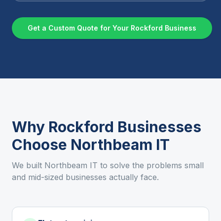
Get a Custom Quote for Your
Rockford
Business
Why
Rockford
Businesses
Choose Northbeam IT
We built Northbeam IT to solve the problems small
and mid-sized businesses actually face.