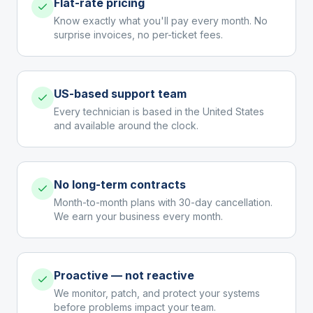
Flat-rate pricing
Know exactly what you'll pay every month. No
surprise invoices, no per-ticket fees.
US-based support team
Every technician is based in the United States
and available around the clock.
No long-term contracts
Month-to-month plans with 30-day cancellation.
We earn your business every month.
Proactive — not reactive
We monitor, patch, and protect your systems
before problems impact your team.