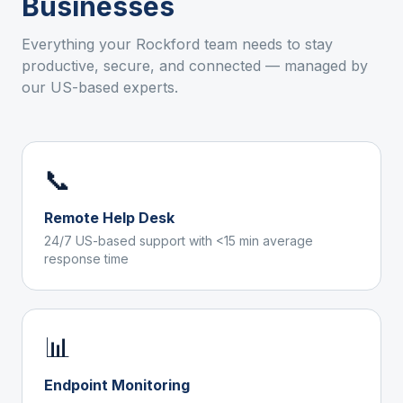
Businesses
Everything your
Rockford
team needs to stay
productive, secure, and connected — managed by
our US-based experts.
📞
Remote Help Desk
24/7 US-based support with <15 min average
response time
📊
Endpoint Monitoring