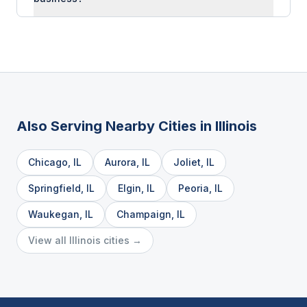
Also Serving Nearby Cities in
Illinois
Chicago
,
IL
Aurora
,
IL
Joliet
,
IL
Springfield
,
IL
Elgin
,
IL
Peoria
,
IL
Waukegan
,
IL
Champaign
,
IL
View all
Illinois
cities →