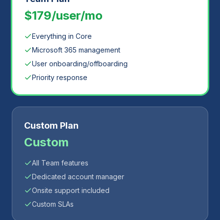
$179/user/mo
Everything in Core
Microsoft 365 management
User onboarding/offboarding
Priority response
Custom Plan
Custom
All Team features
Dedicated account manager
Onsite support included
Custom SLAs