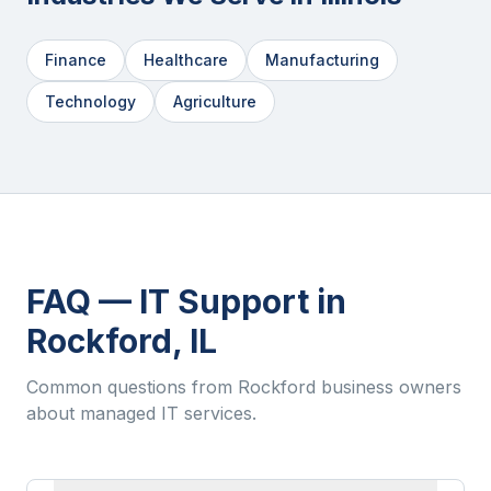
Finance
Healthcare
Manufacturing
Technology
Agriculture
FAQ — IT Support in
Rockford
,
IL
Common questions from
Rockford
business owners
about managed IT services.