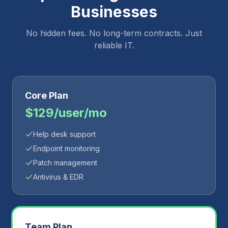
Businesses
No hidden fees. No long-term contracts. Just
reliable IT.
Core Plan
$129/user/mo
Help desk support
Endpoint monitoring
Patch management
Antivirus & EDR
Team Plan