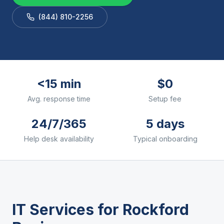
(844) 810-2256
<15 min
$0
Avg. response time
Setup fee
24/7/365
5 days
Help desk availability
Typical onboarding
IT Services for
Rockford