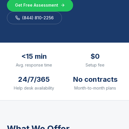
Get Free Assessment
(844) 810-2256
<15 min
$0
Avg. response time
Setup fee
24/7/365
No contracts
Help desk availability
Month-to-month plans
What We Offer