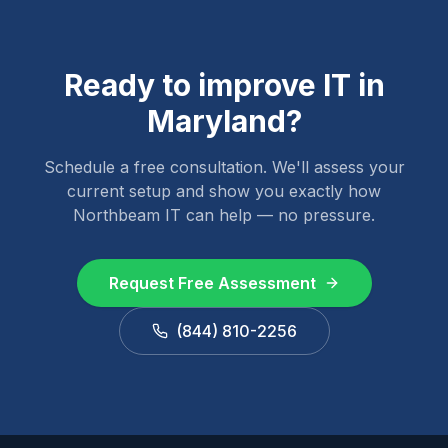
Ready to improve IT in
Maryland
?
Schedule a free consultation. We'll assess your
current setup and show you exactly how
Northbeam IT can help — no pressure.
Request Free Assessment
(844) 810-2256