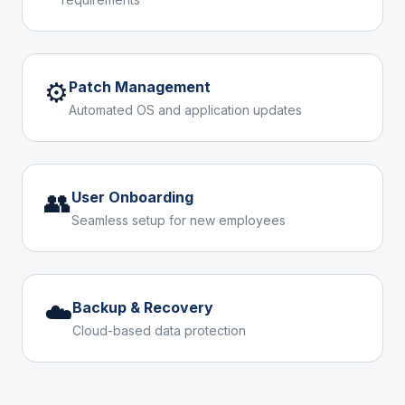
⚙️
Patch Management
Automated OS and application updates
👥
User Onboarding
Seamless setup for new employees
☁️
Backup & Recovery
Cloud-based data protection