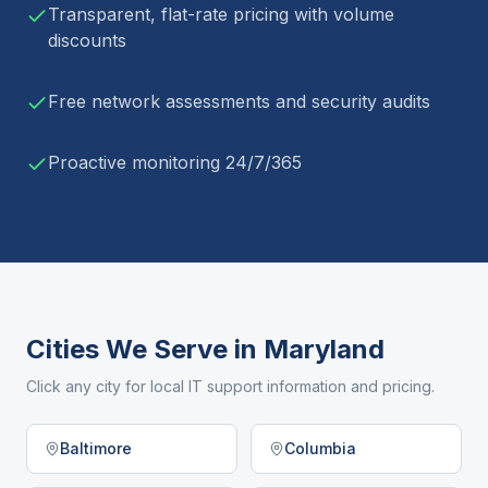
Transparent, flat-rate pricing with volume
discounts
Free network assessments and security audits
Proactive monitoring 24/7/365
Cities We Serve in
Maryland
Click any city for local IT support information and pricing.
Baltimore
Columbia