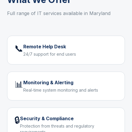
Full range of IT services available in
Maryland
📞
Remote Help Desk
24/7 support for end users
📊
Monitoring & Alerting
Real-time system monitoring and alerts
🔒
Security & Compliance
Protection from threats and regulatory
requirements