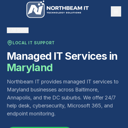
All States
LOCAL IT SUPPORT
Managed IT Services in
Maryland
Northbeam IT provides managed IT services to
Maryland businesses across Baltimore,
Annapolis, and the DC suburbs. We offer 24/7
help desk, cybersecurity, Microsoft 365, and
endpoint monitoring.