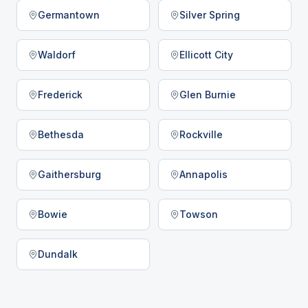
Germantown
Silver Spring
Waldorf
Ellicott City
Frederick
Glen Burnie
Bethesda
Rockville
Gaithersburg
Annapolis
Bowie
Towson
Dundalk