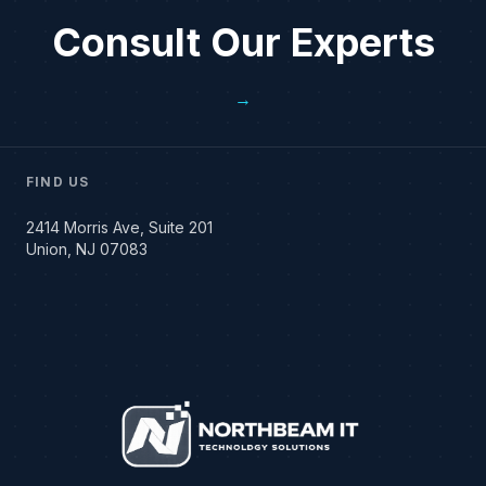
Consult Our Experts
→
FIND US
2414 Morris Ave, Suite 201
Union, NJ 07083