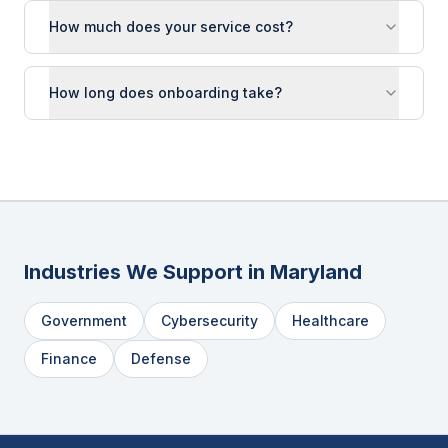
How much does your service cost?
How long does onboarding take?
Industries We Support in
Maryland
Government
Cybersecurity
Healthcare
Finance
Defense