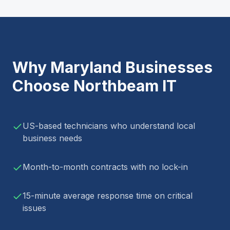
Why
Maryland
Businesses
Choose Northbeam IT
US-based technicians who understand local
business needs
Month-to-month contracts with no lock-in
15-minute average response time on critical
issues