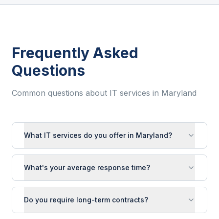
Frequently Asked
Questions
Common questions about IT services in
Maryland
What IT services do you offer in Maryland?
What's your average response time?
Do you require long-term contracts?