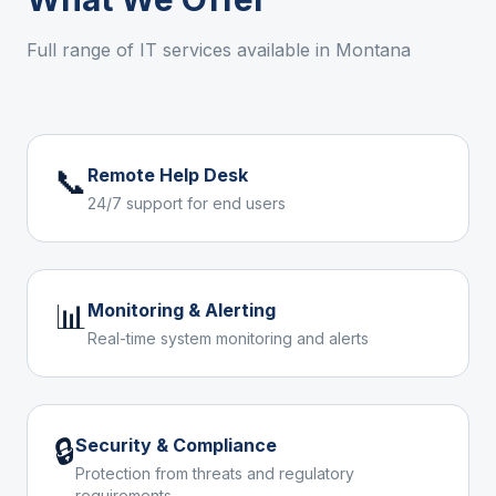
Full range of IT services available in
Montana
📞
Remote Help Desk
24/7 support for end users
📊
Monitoring & Alerting
Real-time system monitoring and alerts
🔒
Security & Compliance
Protection from threats and regulatory
requirements