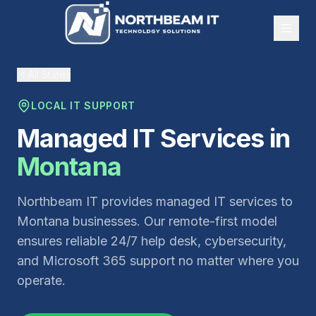
All States
LOCAL IT SUPPORT
Managed IT Services in
Montana
Northbeam IT provides managed IT services to
Montana businesses. Our remote-first model
ensures reliable 24/7 help desk, cybersecurity,
and Microsoft 365 support no matter where you
operate.