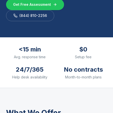
Get Free Assessment
(844) 810-2256
<15 min
$0
Avg. response time
Setup fee
24/7/365
No contracts
Help desk availability
Month-to-month plans
What We Offer