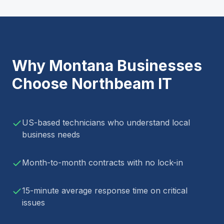
Why
Montana
Businesses
Choose Northbeam IT
US-based technicians who understand local
business needs
Month-to-month contracts with no lock-in
15-minute average response time on critical
issues