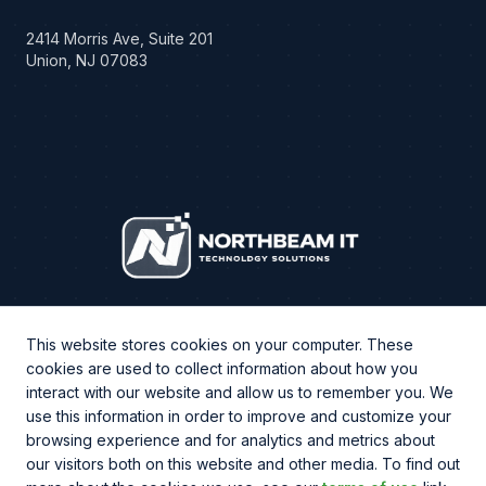
2414 Morris Ave, Suite 201
Union, NJ 07083
This website stores cookies on your computer. These
cookies are used to collect information about how you
interact with our website and allow us to remember you. We
use this information in order to improve and customize your
browsing experience and for analytics and metrics about
CHAT WITH US
our visitors both on this website and other media. To find out