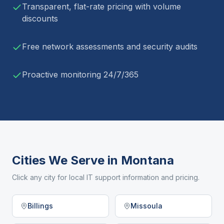
Transparent, flat-rate pricing with volume
discounts
Free network assessments and security audits
Proactive monitoring 24/7/365
Cities We Serve in
Montana
Click any city for local IT support information and pricing.
Billings
Missoula