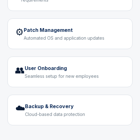
⚙️
Patch Management
Automated OS and application updates
👥
User Onboarding
Seamless setup for new employees
☁️
Backup & Recovery
Cloud-based data protection