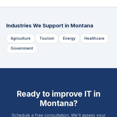
Industries We Support in
Montana
Agriculture
Tourism
Energy
Healthcare
Government
Ready to improve IT in
Montana
?
Schedule a free consultation. We'll assess your