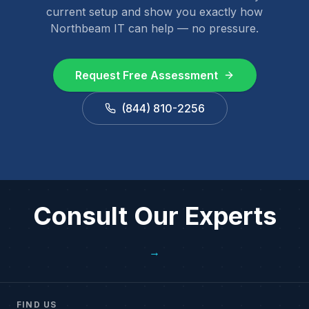
current setup and show you exactly how
Northbeam IT can help — no pressure.
Request Free Assessment
(844) 810-2256
Consult Our Experts
→
FIND US