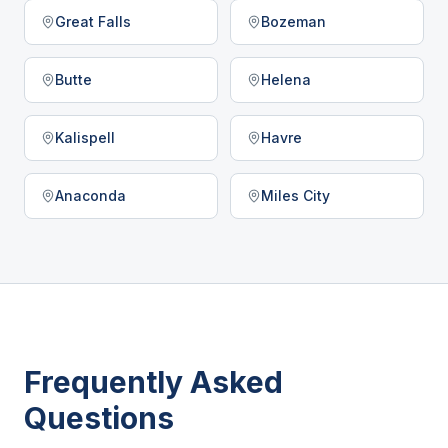
Great Falls
Bozeman
Butte
Helena
Kalispell
Havre
Anaconda
Miles City
Frequently Asked
Questions