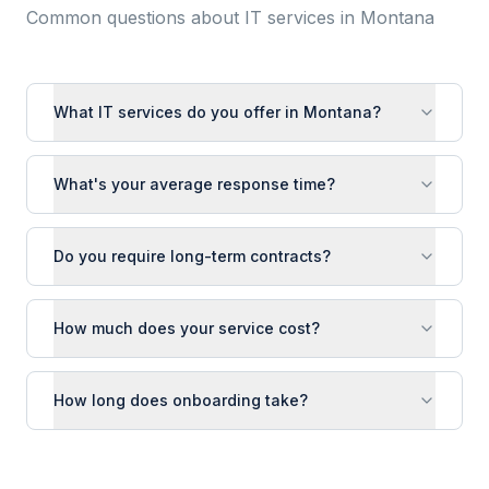
Common questions about IT services in
Montana
What IT services do you offer in Montana?
What's your average response time?
Do you require long-term contracts?
How much does your service cost?
How long does onboarding take?