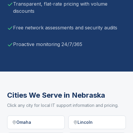
Transparent, flat-rate pricing with volume
discounts
Free network assessments and security audits
Proactive monitoring 24/7/365
Cities We Serve in
Nebraska
Click any city for local IT support information and pricing.
Omaha
Lincoln