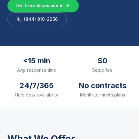
Get Free Assessment
(844) 810-2256
<15 min
$0
Avg. response time
Setup fee
24/7/365
No contracts
Help desk availability
Month-to-month plans
What We Offer