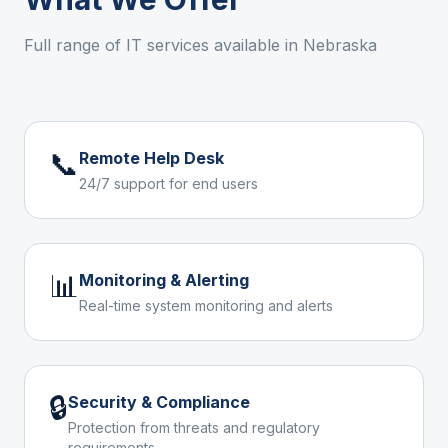
Full range of IT services available in
Nebraska
📞
Remote Help Desk
24/7 support for end users
📊
Monitoring & Alerting
Real-time system monitoring and alerts
🔒
Security & Compliance
Protection from threats and regulatory
requirements