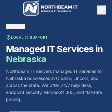
All States
LOCAL IT SUPPORT
Managed IT Services in
Nebraska
Northbeam IT delivers managed IT services to
Nebraska businesses in Omaha, Lincoln, and
across the state. We offer 24/7 help desk,
endpoint security, Microsoft 365, and flat-rate
pricing.