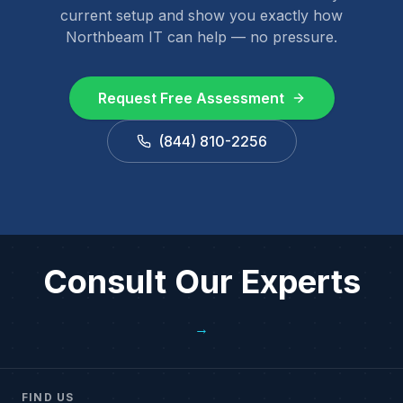
current setup and show you exactly how
Northbeam IT can help — no pressure.
Request Free Assessment
(844) 810-2256
Consult Our Experts
→
FIND US