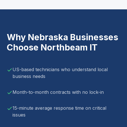
Why
Nebraska
Businesses
Choose Northbeam IT
US-based technicians who understand local
business needs
Month-to-month contracts with no lock-in
15-minute average response time on critical
issues