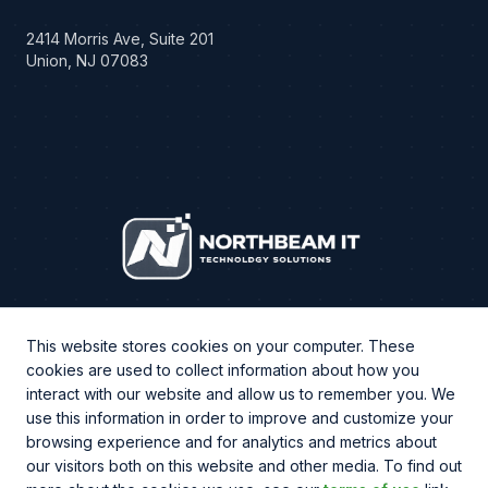
2414 Morris Ave, Suite 201
Union, NJ 07083
This website stores cookies on your computer. These
cookies are used to collect information about how you
interact with our website and allow us to remember you. We
use this information in order to improve and customize your
browsing experience and for analytics and metrics about
CHAT WITH US
our visitors both on this website and other media. To find out