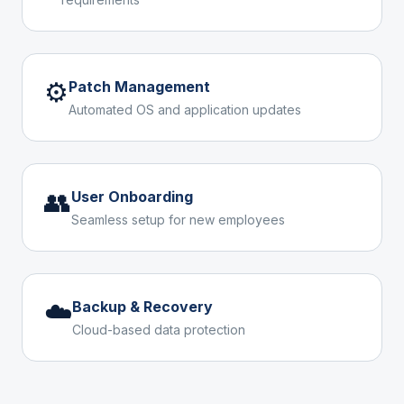
⚙️
Patch Management
Automated OS and application updates
👥
User Onboarding
Seamless setup for new employees
☁️
Backup & Recovery
Cloud-based data protection