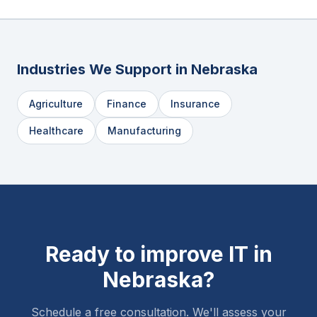
Industries We Support in
Nebraska
Agriculture
Finance
Insurance
Healthcare
Manufacturing
Ready to improve IT in
Nebraska
?
Schedule a free consultation. We'll assess your