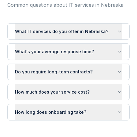
Common questions about IT services in
Nebraska
What IT services do you offer in Nebraska?
What's your average response time?
Do you require long-term contracts?
How much does your service cost?
How long does onboarding take?