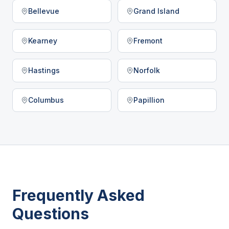
Bellevue
Grand Island
Kearney
Fremont
Hastings
Norfolk
Columbus
Papillion
Frequently Asked
Questions