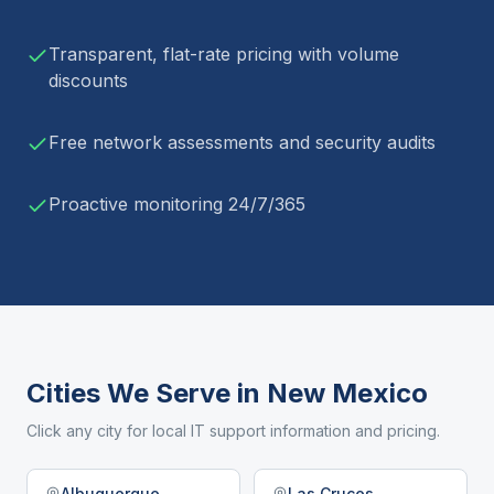
Transparent, flat-rate pricing with volume
discounts
Free network assessments and security audits
Proactive monitoring 24/7/365
Cities We Serve in
New Mexico
Click any city for local IT support information and pricing.
Albuquerque
Las Cruces