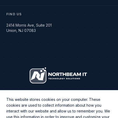
FIND US
2414 Morris Ave, Suite 201
Union, NJ 07083
This website stores cookies on your computer. These
cookies are used to collect information about how you
interact with our website and allow us to remember you. We
use this information in order to improve and customize your