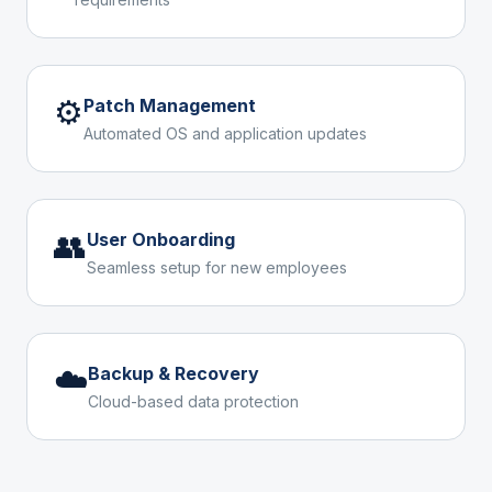
⚙️
Patch Management
Automated OS and application updates
👥
User Onboarding
Seamless setup for new employees
☁️
Backup & Recovery
Cloud-based data protection