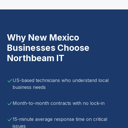
Why
New Mexico
Businesses Choose
Northbeam IT
US-based technicians who understand local
business needs
Month-to-month contracts with no lock-in
15-minute average response time on critical
issues