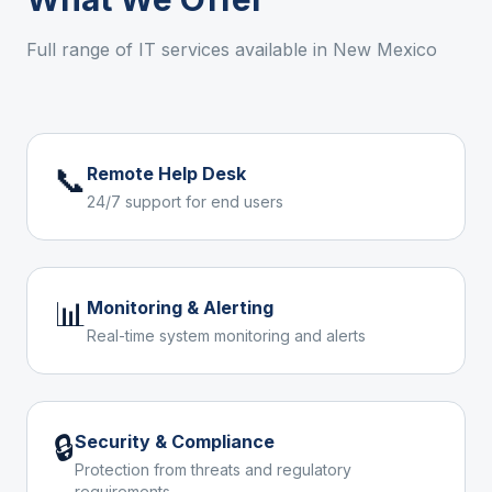
Full range of IT services available in
New Mexico
📞
Remote Help Desk
24/7 support for end users
📊
Monitoring & Alerting
Real-time system monitoring and alerts
🔒
Security & Compliance
Protection from threats and regulatory
requirements