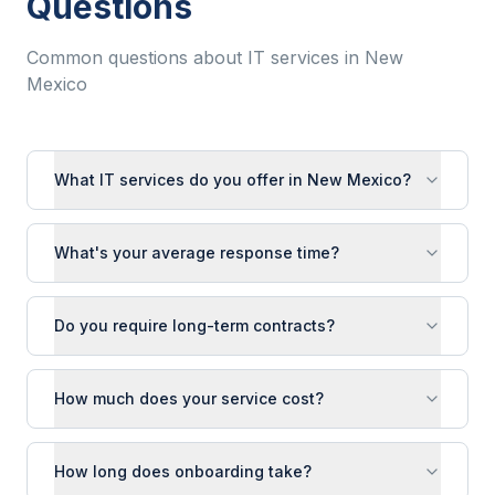
Questions
Common questions about IT services in
New
Mexico
What IT services do you offer in New Mexico?
What's your average response time?
Do you require long-term contracts?
How much does your service cost?
How long does onboarding take?