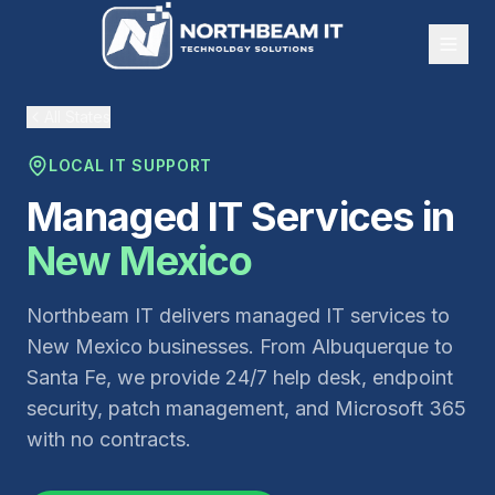
All States
LOCAL IT SUPPORT
Managed IT Services in
New Mexico
Northbeam IT delivers managed IT services to
New Mexico businesses. From Albuquerque to
Santa Fe, we provide 24/7 help desk, endpoint
security, patch management, and Microsoft 365
with no contracts.