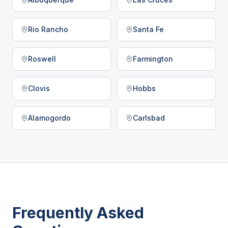
Rio Rancho
Santa Fe
Roswell
Farmington
Clovis
Hobbs
Alamogordo
Carlsbad
Frequently Asked