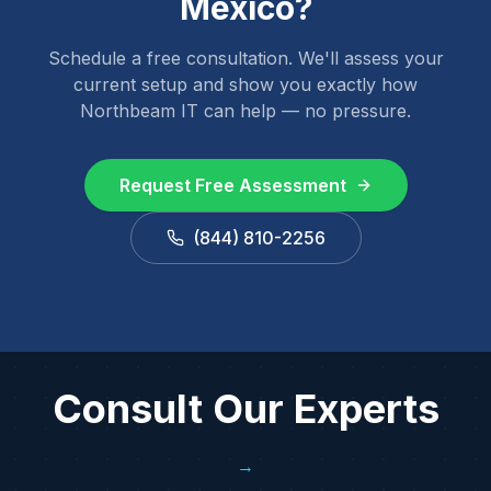
Mexico
?
Schedule a free consultation. We'll assess your
current setup and show you exactly how
Northbeam IT can help — no pressure.
Request Free Assessment
(844) 810-2256
Consult Our Experts
→