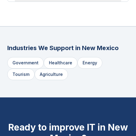
Industries We Support in
New Mexico
Government
Healthcare
Energy
Tourism
Agriculture
Ready to improve IT in
New