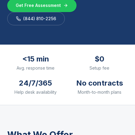
Get Free Assessment
(844) 810-2256
<15 min
$0
Avg. response time
Setup fee
24/7/365
No contracts
Help desk availability
Month-to-month plans
What We Offer