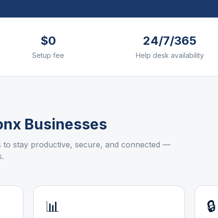
$0
24/7/365
Setup fee
Help desk availability
onx
Businesses
to stay productive, secure, and connected —
.
📊
🔒