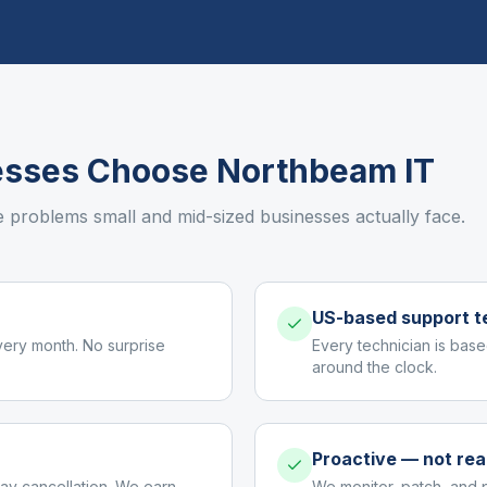
sses Choose Northbeam IT
e problems small and mid-sized businesses actually face.
US-based support 
very month. No surprise
Every technician is base
around the clock.
Proactive — not rea
ay cancellation. We earn
We monitor, patch, and 