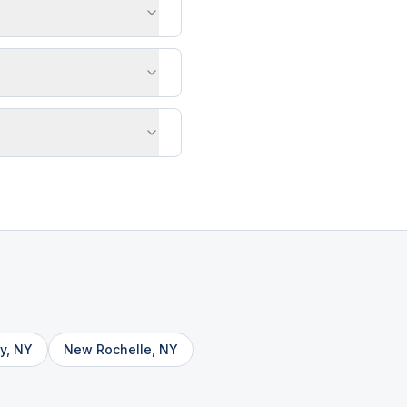
y
,
NY
New Rochelle
,
NY