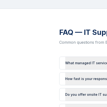
FAQ — IT Sup
Common questions from
What managed IT service
How fast is your respons
Do you offer onsite IT s