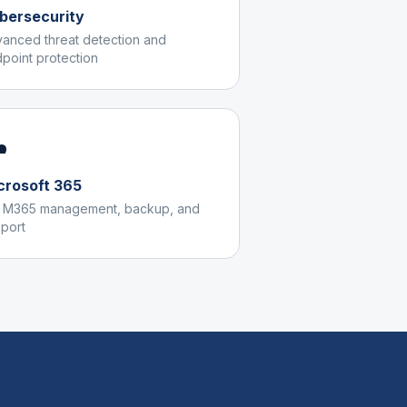
bersecurity
anced threat detection and
point protection
️
crosoft 365
l M365 management, backup, and
port