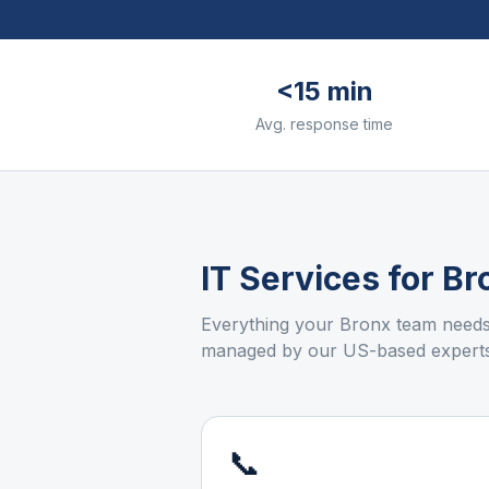
<15 min
Avg. response time
IT Services for
Br
Everything your
Bronx
team needs 
managed by our US-based experts
📞