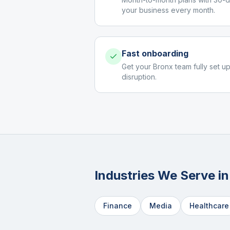
your business every month.
Fast onboarding
Get your Bronx team fully set up
disruption.
Industries We Serve i
Finance
Media
Healthcare