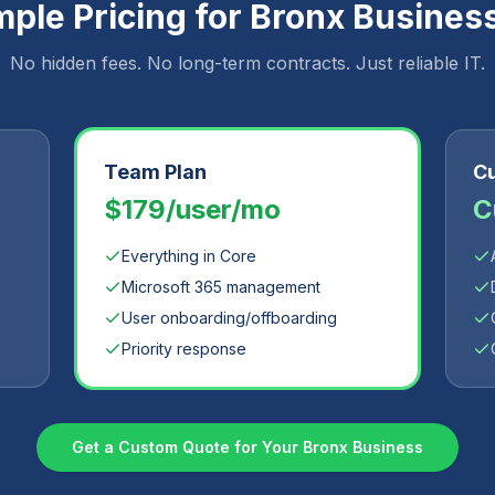
mple Pricing for
Bronx
Busines
No hidden fees. No long-term contracts. Just reliable IT.
Team Plan
Cu
$179/user/mo
C
Everything in Core
Microsoft 365 management
User onboarding/offboarding
Priority response
Get a Custom Quote for Your
Bronx
Business