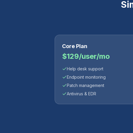
Si
Core Plan
$129/user/mo
Help desk support
Endpoint monitoring
Patch management
Antivirus & EDR