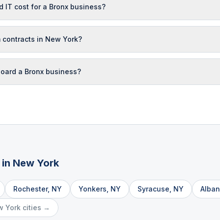
IT cost for a Bronx business?
 contracts in New York?
oard a Bronx business?
 in
New York
Rochester
,
NY
Yonkers
,
NY
Syracuse
,
NY
Alban
w York
cities →