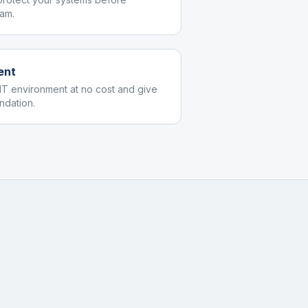
am.
ent
IT environment at no cost and give
dation.