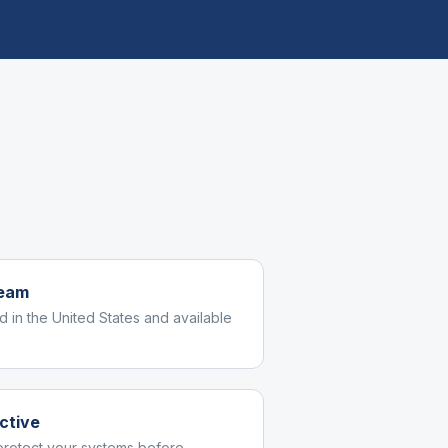
team
d in the United States and available
ctive
protect your systems before