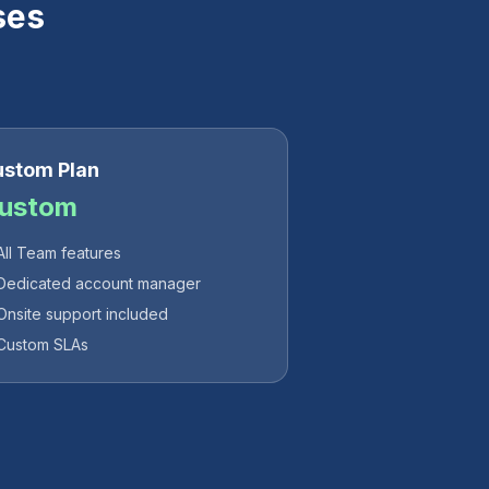
ses
stom Plan
ustom
All Team features
Dedicated account manager
Onsite support included
Custom SLAs