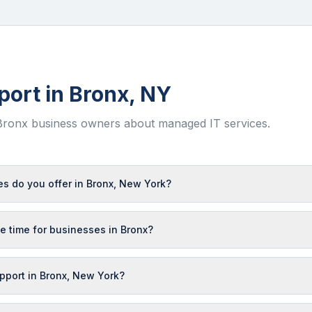
port in
Bronx
,
NY
Bronx
business owners about managed IT services.
s do you offer in Bronx, New York?
e time for businesses in Bronx?
upport in Bronx, New York?