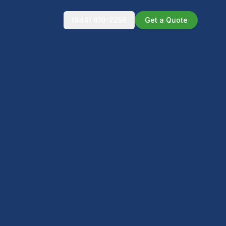
(844) 810-2256
Get a Quote