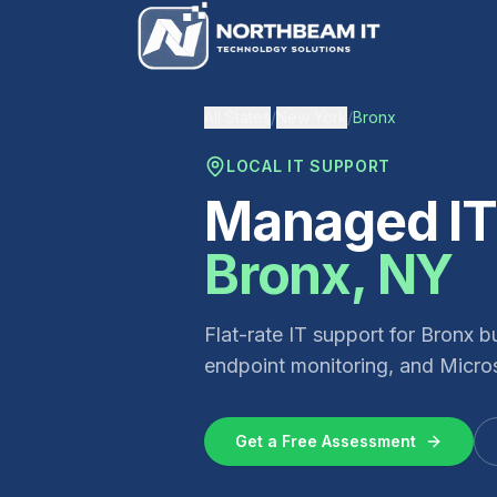
All States
/
New York
/
Bronx
LOCAL IT SUPPORT
Managed IT 
Bronx
,
NY
Flat-rate IT support for
Bronx
bu
endpoint monitoring, and Micros
Get a Free Assessment