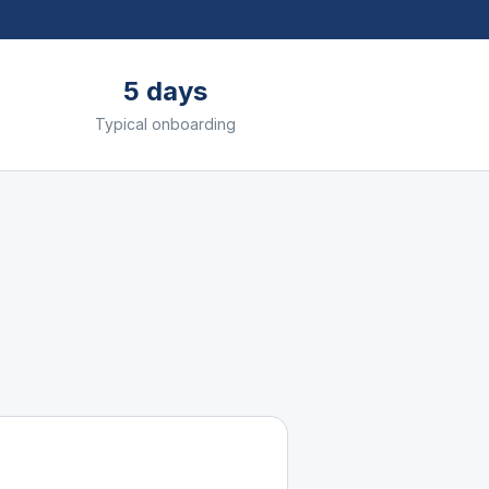
5 days
Typical onboarding