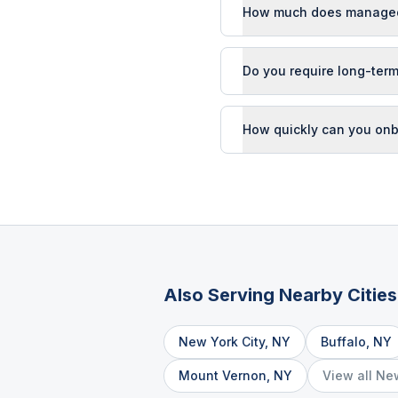
How much does managed 
Do you require long-term
How quickly can you onb
Also Serving Nearby Cities
New York City
,
NY
Buffalo
,
NY
Mount Vernon
,
NY
View all
Ne