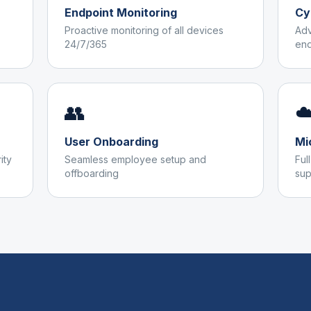
Endpoint Monitoring
Cy
Proactive monitoring of all devices
Adv
24/7/365
end
👥
☁
User Onboarding
Mi
ity
Seamless employee setup and
Ful
offboarding
sup