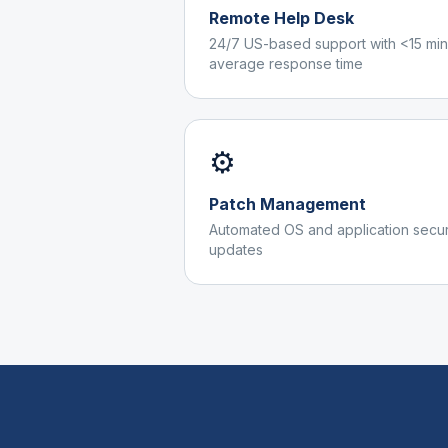
Remote Help Desk
24/7 US-based support with <15 min
average response time
⚙️
Patch Management
Automated OS and application secur
updates