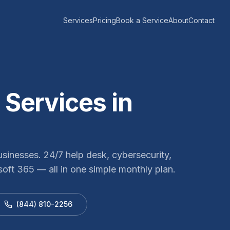
Services
Pricing
Book a Service
About
Contact
Services in
sinesses. 24/7 help desk, cybersecurity,
oft 365 — all in one simple monthly plan.
(844) 810-2256