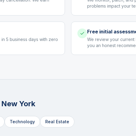
problems impact your te
Free initial assessm
 in 5 business days with zero
We review your current 
you an honest recommen
n
New York
Technology
Real Estate