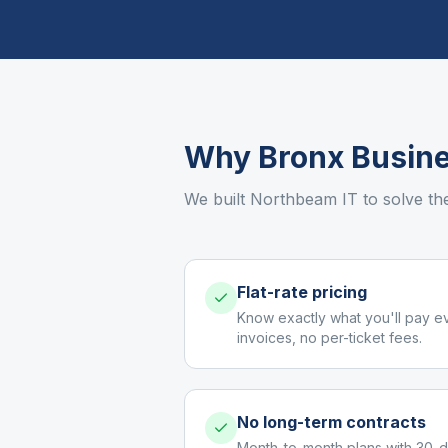
Why
Bronx
Busine
We built Northbeam IT to solve th
Flat-rate pricing
Know exactly what you'll pay e
invoices, no per-ticket fees.
No long-term contracts
Month-to-month plans with 30-d