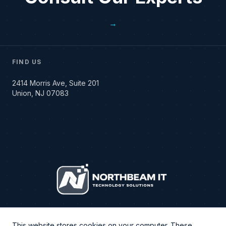
→
FIND US
2414 Morris Ave, Suite 201
Union, NJ 07083
This website stores cookies on your computer. These