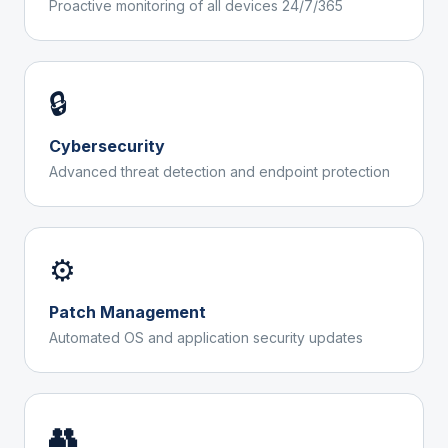
Proactive monitoring of all devices 24/7/365
🔒
Cybersecurity
Advanced threat detection and endpoint protection
⚙️
Patch Management
Automated OS and application security updates
👥