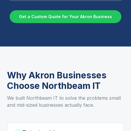
Get a Custom Quote for Your
Akron
Business
Why
Akron
Businesses
Choose Northbeam IT
We built Northbeam IT to solve the problems small
and mid-sized businesses actually face.