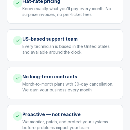
Flat-rate pricing
Know exactly what you'll pay every month. No
surprise invoices, no per-ticket fees.
US-based support team
Every technician is based in the United States
and available around the clock.
No long-term contracts
Month-to-month plans with 30-day cancellation.
We earn your business every month.
Proactive — not reactive
We monitor, patch, and protect your systems
before problems impact your team.