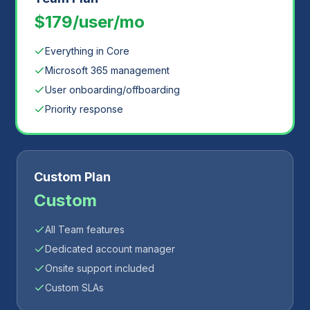
$179/user/mo
Everything in Core
Microsoft 365 management
User onboarding/offboarding
Priority response
Custom Plan
Custom
All Team features
Dedicated account manager
Onsite support included
Custom SLAs