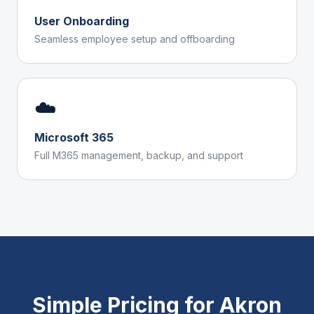
User Onboarding
Seamless employee setup and offboarding
☁️
Microsoft 365
Full M365 management, backup, and support
Simple Pricing for
Akron