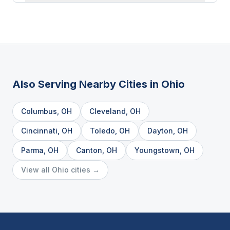
Also Serving Nearby Cities in
Ohio
Columbus
,
OH
Cleveland
,
OH
Cincinnati
,
OH
Toledo
,
OH
Dayton
,
OH
Parma
,
OH
Canton
,
OH
Youngstown
,
OH
View all
Ohio
cities →