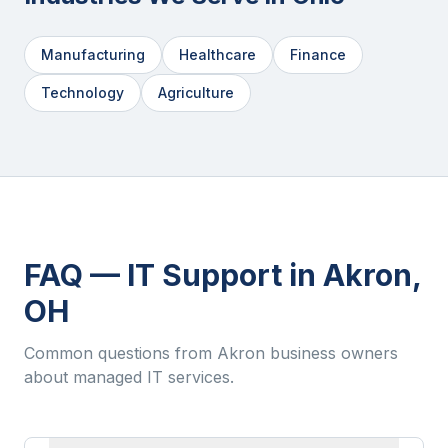
Manufacturing
Healthcare
Finance
Technology
Agriculture
FAQ — IT Support in
Akron
,
OH
Common questions from
Akron
business owners
about managed IT services.