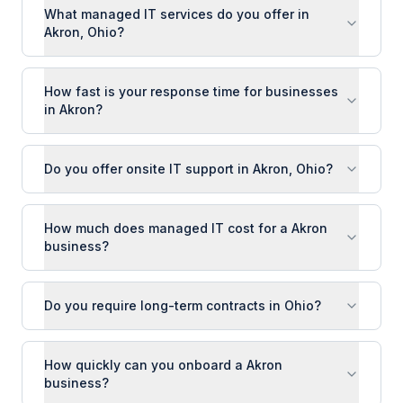
What managed IT services do you offer in
Akron, Ohio?
How fast is your response time for businesses
in Akron?
Do you offer onsite IT support in Akron, Ohio?
How much does managed IT cost for a Akron
business?
Do you require long-term contracts in Ohio?
How quickly can you onboard a Akron
business?