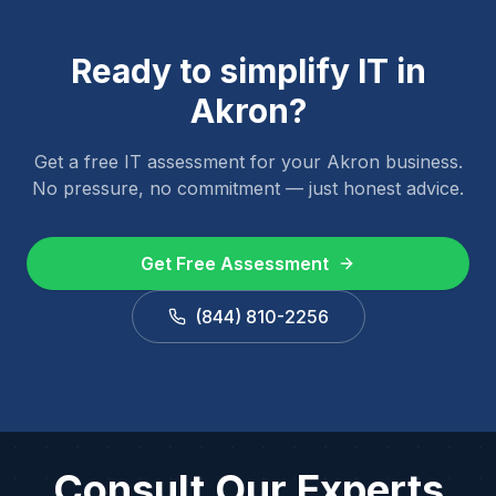
Ready to simplify IT in
Akron
?
Get a free IT assessment for your
Akron
business.
No pressure, no commitment — just honest advice.
Get Free Assessment
(844) 810-2256
Consult Our Experts