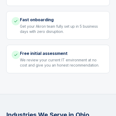
Fast onboarding
Get your Akron team fully set up in 5 business
days with zero disruption.
Free initial assessment
We review your current IT environment at no
cost and give you an honest recommendation.
Industries We Serve in
Ohio