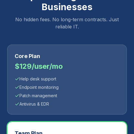
Businesses
No hidden fees. No long-term contracts. Just
reliable IT.
Core Plan
$129/user/mo
Help desk support
Endpoint monitoring
Patch management
Antivirus & EDR
Team Plan