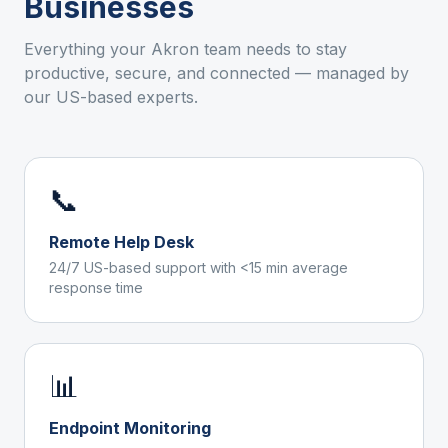
Businesses
Everything your
Akron
team needs to stay
productive, secure, and connected — managed by
our US-based experts.
📞
Remote Help Desk
24/7 US-based support with <15 min average
response time
📊
Endpoint Monitoring