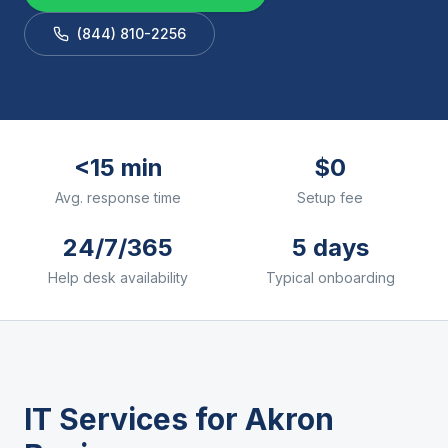
(844) 810-2256
<15 min
$0
Avg. response time
Setup fee
24/7/365
5 days
Help desk availability
Typical onboarding
IT Services for
Akron