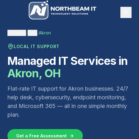
All States
/
Ohio
/
Akron
LOCAL IT SUPPORT
Managed IT Services in
Akron
,
OH
Flat-rate IT support for
Akron
businesses. 24/7
help desk, cybersecurity, endpoint monitoring,
and Microsoft 365 — all in one simple monthly
plan.
Get a Free Assessment