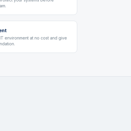
am.
ent
IT environment at no cost and give
dation.