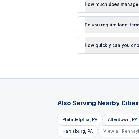
How much does managed I
Do you require long-term
How quickly can you onb
Also Serving Nearby Cities
Philadelphia
,
PA
Allentown
,
PA
Harrisburg
,
PA
View all
Pennsy