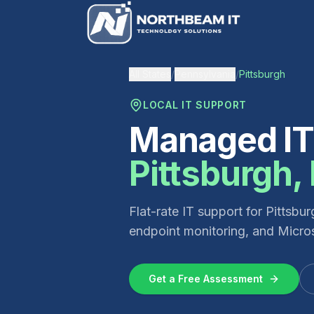
All States
/
Pennsylvania
/
Pittsburgh
LOCAL IT SUPPORT
Managed IT 
Pittsburgh
,
Flat-rate IT support for
Pittsbur
endpoint monitoring, and Micros
Get a Free Assessment