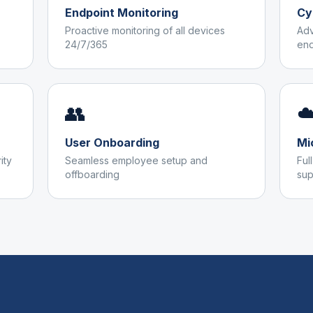
Endpoint Monitoring
Cy
Proactive monitoring of all devices
Adv
24/7/365
end
👥
☁
User Onboarding
Mi
ity
Seamless employee setup and
Ful
offboarding
sup