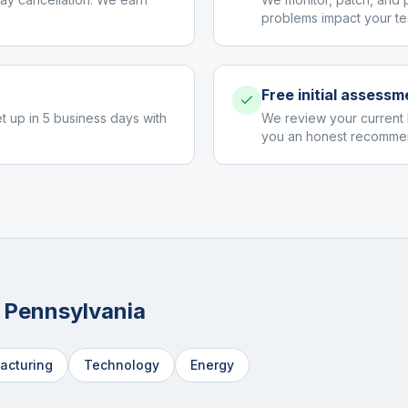
problems impact your te
Free initial assessm
et up in 5 business days with
We review your current 
you an honest recommen
n
Pennsylvania
acturing
Technology
Energy