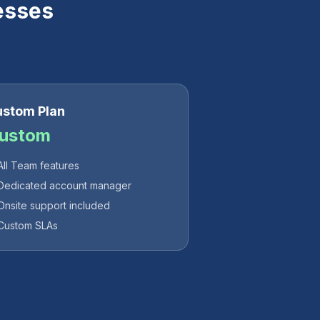
esses
stom Plan
ustom
All Team features
Dedicated account manager
Onsite support included
Custom SLAs