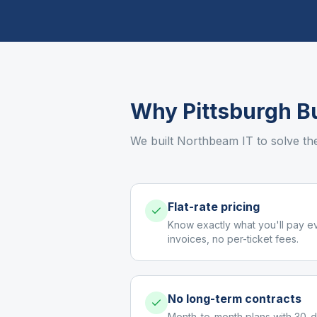
Why
Pittsburgh
Bu
We built Northbeam IT to solve th
Flat-rate pricing
Know exactly what you'll pay e
invoices, no per-ticket fees.
No long-term contracts
Month-to-month plans with 30-d