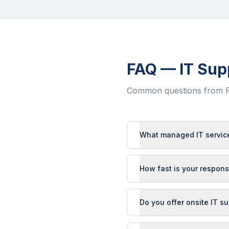
FAQ — IT Sup
Common questions from
What managed IT service
How fast is your respons
Do you offer onsite IT s