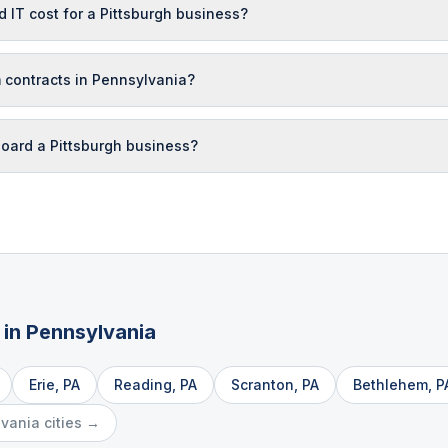
T cost for a Pittsburgh business?
 contracts in Pennsylvania?
oard a Pittsburgh business?
 in
Pennsylvania
Erie
,
PA
Reading
,
PA
Scranton
,
PA
Bethlehem
,
P
lvania
cities →