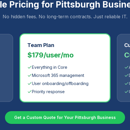
e Pricing for
Pittsburgh
Busin
No hidden fees. No long-term contracts. Just reliable IT.
Team Plan
Cu
$179/user/mo
C
Everything in Core
Microsoft 365 management
User onboarding/offboarding
Priority response
Get a Custom Quote for Your
Pittsburgh
Business