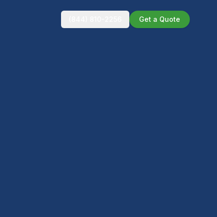
(844) 810-2256
Get a Quote