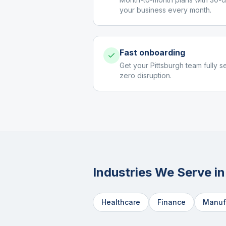
your business every month.
Fast onboarding
Get your Pittsburgh team fully s
zero disruption.
Industries We Serve i
Healthcare
Finance
Manuf