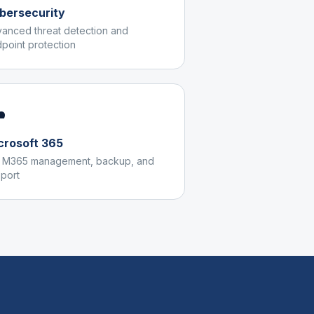
bersecurity
anced threat detection and
point protection
️
crosoft 365
l M365 management, backup, and
port