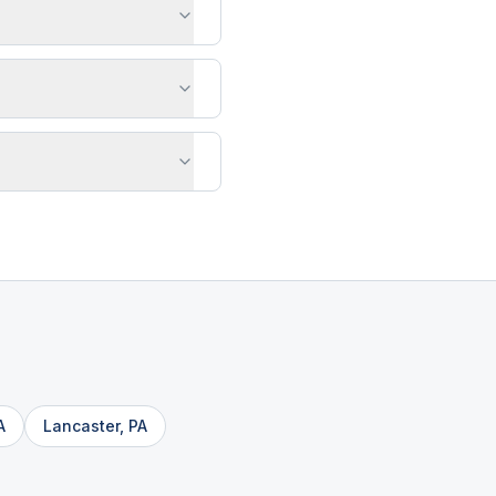
A
Lancaster
,
PA