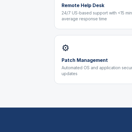
Remote Help Desk
24/7 US-based support with <15 min
average response time
⚙️
Patch Management
Automated OS and application secur
updates