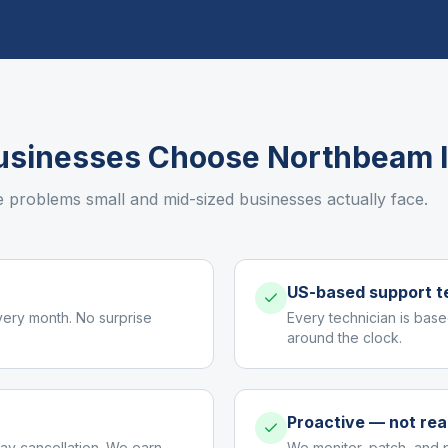
sinesses Choose Northbeam 
e problems small and mid-sized businesses actually face.
US-based support 
very month. No surprise
Every technician is base
around the clock.
Proactive — not rea
ay cancellation. We earn
We monitor, patch, and 