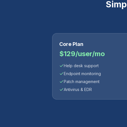
Simpl
Core Plan
$129/user/mo
Help desk support
Endpoint monitoring
Patch management
Antivirus & EDR