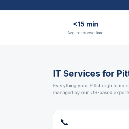
<15 min
Avg. response time
IT Services for
Pi
Everything your
Pittsburgh
team ne
managed by our US-based experts
📞