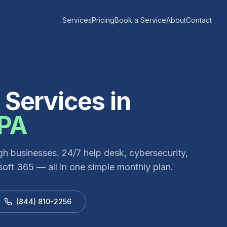
Services
Pricing
Book a Service
About
Contact
Services in
PA
gh
businesses. 24/7 help desk, cybersecurity,
oft 365 — all in one simple monthly plan.
(844) 810-2256