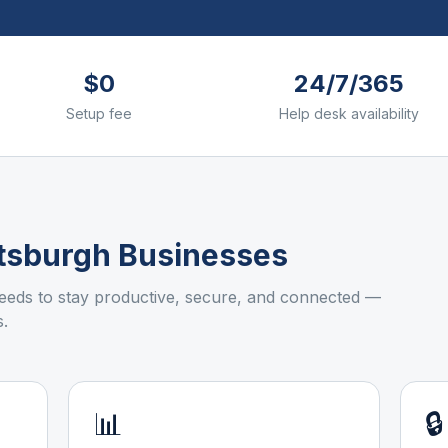
$0
24/7/365
Setup fee
Help desk availability
ttsburgh
Businesses
eds to stay productive, secure, and connected —
.
📊
🔒