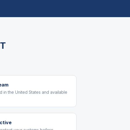
IT
team
d in the United States and available
ctive
protect your systems before