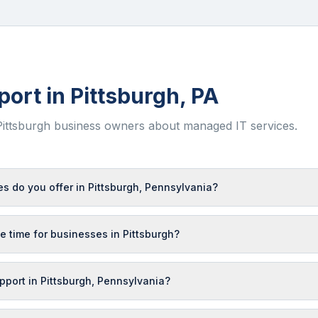
port in
Pittsburgh
,
PA
Pittsburgh
business owners about managed IT services.
s do you offer in Pittsburgh, Pennsylvania?
e time for businesses in Pittsburgh?
upport in Pittsburgh, Pennsylvania?