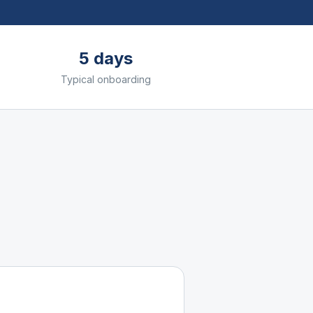
5 days
Typical onboarding