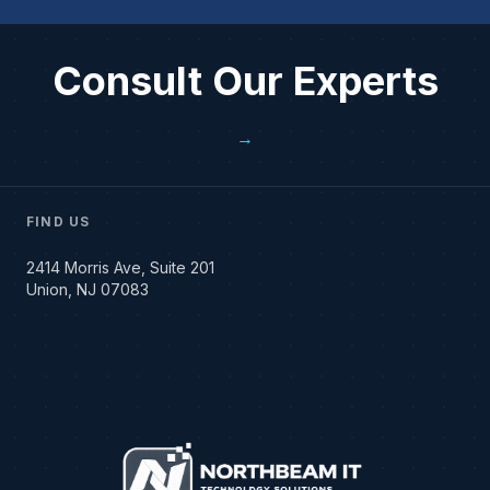
Consult Our Experts
→
FIND US
2414 Morris Ave, Suite 201
Union, NJ 07083