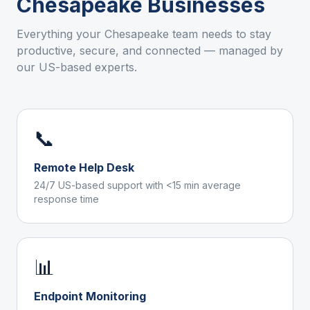
Chesapeake
Businesses
Everything your
Chesapeake
team needs to stay
productive, secure, and connected — managed by
our US-based experts.
📞
Remote Help Desk
24/7 US-based support with <15 min average
response time
📊
Endpoint Monitoring