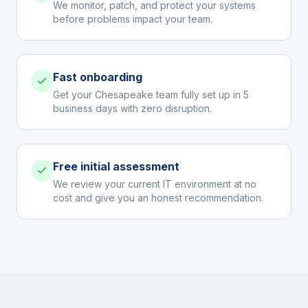
We monitor, patch, and protect your systems
before problems impact your team.
Fast onboarding
Get your Chesapeake team fully set up in 5
business days with zero disruption.
Free initial assessment
We review your current IT environment at no
cost and give you an honest recommendation.