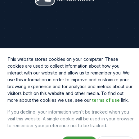
CHAT WITH US
This website stores cookies on your computer. These
cookies are used to collect information about how you
Phone
(844) 810-2256
interact with our website and allow us to remember you. We
use this information in order to improve and customize your
browsing experience and for analytics and metrics about our
visitors both on this website and other media. To find out
more about the cookies we use, see our
terms of use
link.
© Copyright
2026
© Northbeam IT. All rights reserved.
Legal & Policy
Sitemap
If you decline, your information won't be tracked when you
visit this website. A single cookie will be used in your browser
to remember your preference not to be tracked.