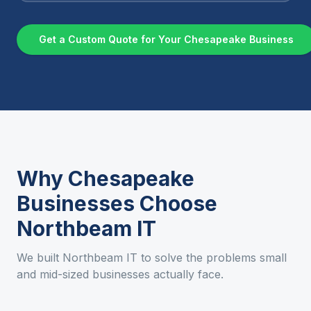
Get a Custom Quote for Your
Chesapeake
Business
Why
Chesapeake
Businesses Choose
Northbeam IT
We built Northbeam IT to solve the problems small
and mid-sized businesses actually face.