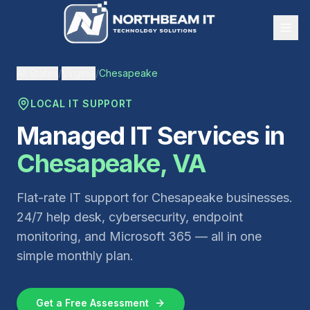
All States
/
Virginia
/
Chesapeake
LOCAL IT SUPPORT
Managed IT Services in
Chesapeake
,
VA
Flat-rate IT support for
Chesapeake
businesses.
24/7 help desk, cybersecurity, endpoint
monitoring, and Microsoft 365 — all in one
simple monthly plan.
Get a Free Assessment