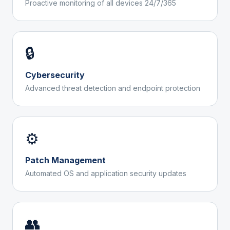
Proactive monitoring of all devices 24/7/365
🔒
Cybersecurity
Advanced threat detection and endpoint protection
⚙️
Patch Management
Automated OS and application security updates
👥