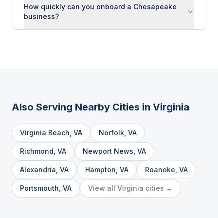
How quickly can you onboard a Chesapeake
business?
Also Serving Nearby Cities in
Virginia
Virginia Beach
,
VA
Norfolk
,
VA
Richmond
,
VA
Newport News
,
VA
Alexandria
,
VA
Hampton
,
VA
Roanoke
,
VA
Portsmouth
,
VA
View all
Virginia
cities →