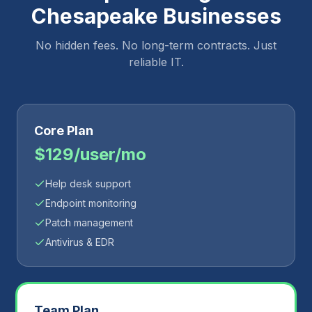
Chesapeake
Businesses
No hidden fees. No long-term contracts. Just
reliable IT.
Core Plan
$129/user/mo
Help desk support
Endpoint monitoring
Patch management
Antivirus & EDR
Team Plan