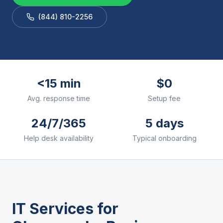
(844) 810-2256
<15 min
$0
Avg. response time
Setup fee
24/7/365
5 days
Help desk availability
Typical onboarding
IT Services for