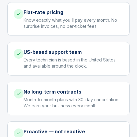
Flat-rate pricing
Know exactly what you'll pay every month. No
surprise invoices, no per-ticket fees.
US-based support team
Every technician is based in the United States
and available around the clock.
No long-term contracts
Month-to-month plans with 30-day cancellation.
We earn your business every month.
Proactive — not reactive