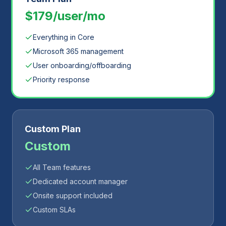
$179/user/mo
Everything in Core
Microsoft 365 management
User onboarding/offboarding
Priority response
Custom Plan
Custom
All Team features
Dedicated account manager
Onsite support included
Custom SLAs