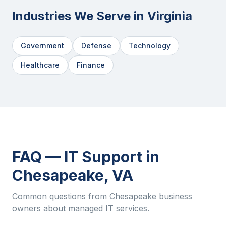
Industries We Serve in
Virginia
Government
Defense
Technology
Healthcare
Finance
FAQ — IT Support in
Chesapeake
,
VA
Common questions from
Chesapeake
business
owners about managed IT services.