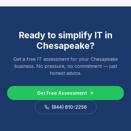
Ready to simplify IT in
Chesapeake
?
Get a free IT assessment for your
Chesapeake
business. No pressure, no commitment — just
honest advice.
Get Free Assessment
(844) 810-2256