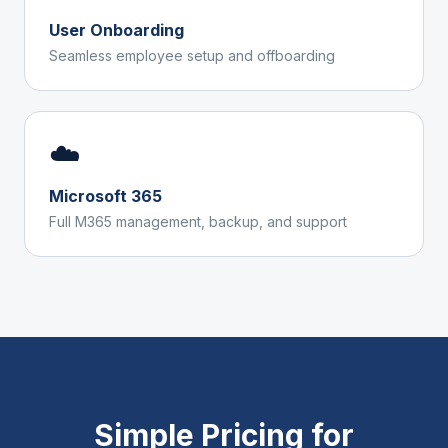
User Onboarding
Seamless employee setup and offboarding
☁️
Microsoft 365
Full M365 management, backup, and support
Simple Pricing for