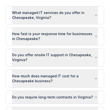
What managed IT services do you offer in
Chesapeake, Virginia?
How fast is your response time for businesses
in Chesapeake?
Do you offer onsite IT support in Chesapeake,
Virginia?
How much does managed IT cost for a
Chesapeake business?
Do you require long-term contracts in Virginia?