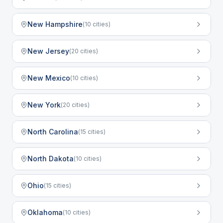
New Hampshire
(
10
cities)
New Jersey
(
20
cities)
New Mexico
(
10
cities)
New York
(
20
cities)
North Carolina
(
15
cities)
North Dakota
(
10
cities)
Ohio
(
15
cities)
Oklahoma
(
10
cities)