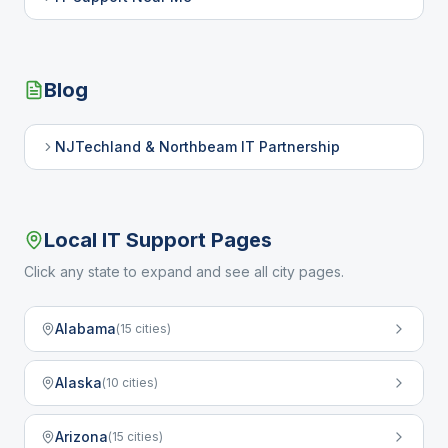
Blog
NJTechland & Northbeam IT Partnership
Local IT Support Pages
Click any state to expand and see all city pages.
Alabama
(
15
cities)
Alaska
(
10
cities)
Arizona
(
15
cities)