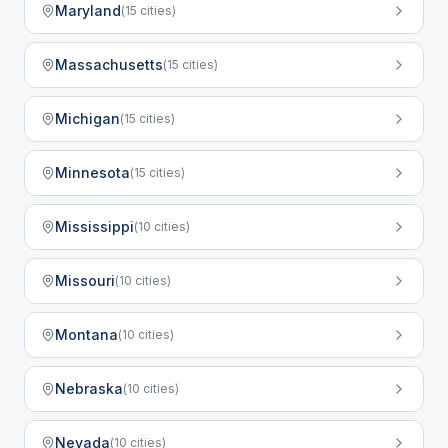
Maryland
(
15
cities)
Massachusetts
(
15
cities)
Michigan
(
15
cities)
Minnesota
(
15
cities)
Mississippi
(
10
cities)
Missouri
(
10
cities)
Montana
(
10
cities)
Nebraska
(
10
cities)
Nevada
(
10
cities)