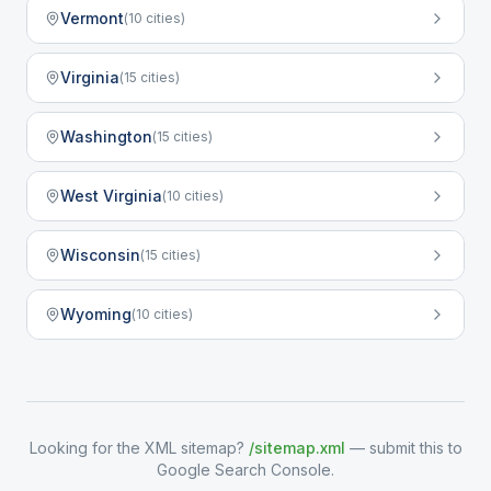
Vermont
(
10
cities)
Virginia
(
15
cities)
Washington
(
15
cities)
West Virginia
(
10
cities)
Wisconsin
(
15
cities)
Wyoming
(
10
cities)
Looking for the XML sitemap?
/sitemap.xml
— submit this to
Google Search Console.