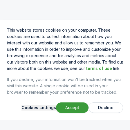
This website stores cookies on your computer. These
cookies are used to collect information about how you
interact with our website and allow us to remember you. We
use this information in order to improve and customize your
browsing experience and for analytics and metrics about
our visitors both on this website and other media. To find out
more about the cookies we use, see our
terms of use
link.
If you decline, your information won't be tracked when you
visit this website. A single cookie will be used in your
browser to remember your preference not to be tracked.
Cookies settings
Accept
Decline