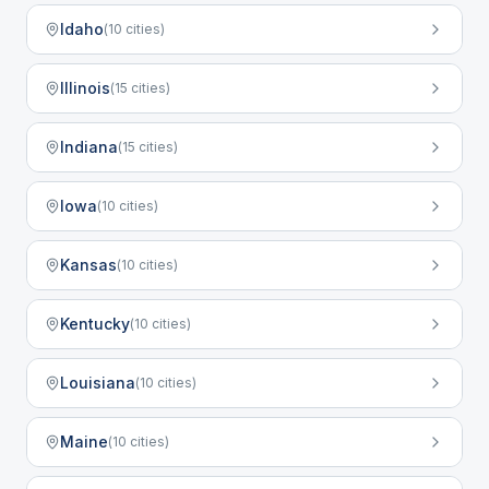
Idaho
(
10
cities)
Illinois
(
15
cities)
Indiana
(
15
cities)
Iowa
(
10
cities)
Kansas
(
10
cities)
Kentucky
(
10
cities)
Louisiana
(
10
cities)
Maine
(
10
cities)