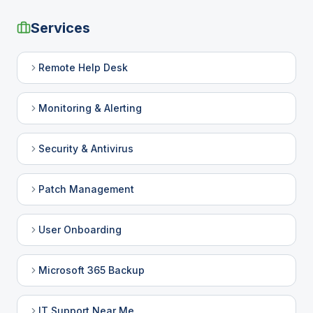
Services
Remote Help Desk
Monitoring & Alerting
Security & Antivirus
Patch Management
User Onboarding
Microsoft 365 Backup
IT Support Near Me