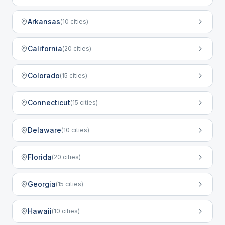
Arkansas
(
10
cities)
California
(
20
cities)
Colorado
(
15
cities)
Connecticut
(
15
cities)
Delaware
(
10
cities)
Florida
(
20
cities)
Georgia
(
15
cities)
Hawaii
(
10
cities)