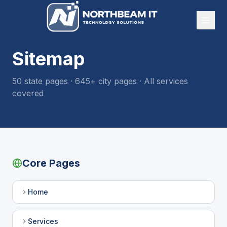
Sitemap
50
state pages ·
645
+ city pages · All services
covered
Core Pages
Home
Services