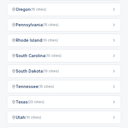
Oregon
(
15
cities)
Pennsylvania
(
15
cities)
Rhode Island
(
10
cities)
South Carolina
(
10
cities)
South Dakota
(
10
cities)
Tennessee
(
15
cities)
Texas
(
20
cities)
Utah
(
10
cities)