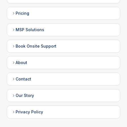
Pricing
MSP Solutions
Book Onsite Support
About
Contact
Our Story
Privacy Policy