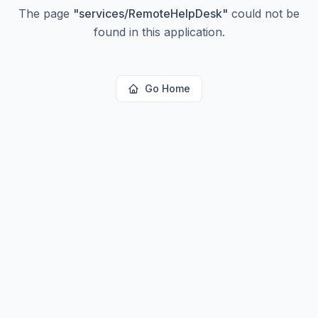
The page
"
services/RemoteHelpDesk
"
could not be
found in this application.
Go Home