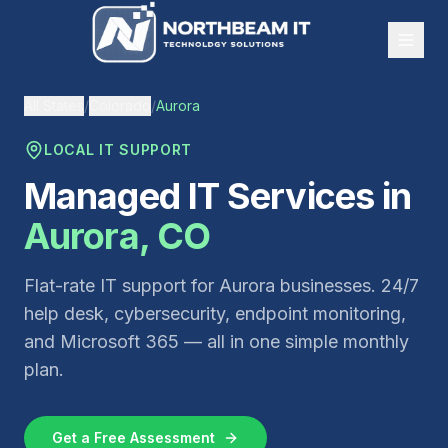
All States
/
Colorado
/
Aurora
LOCAL IT SUPPORT
Managed IT Services in
Aurora
,
CO
Flat-rate IT support for
Aurora
businesses. 24/7
help desk, cybersecurity, endpoint monitoring,
and Microsoft 365 — all in one simple monthly
plan.
Get a Free Assessment