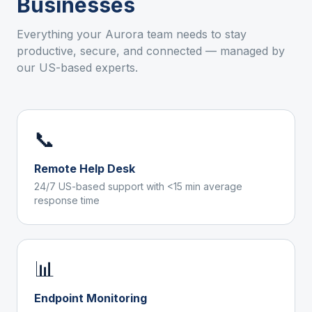
Businesses
Everything your
Aurora
team needs to stay
productive, secure, and connected — managed by
our US-based experts.
📞
Remote Help Desk
24/7 US-based support with <15 min average
response time
📊
Endpoint Monitoring