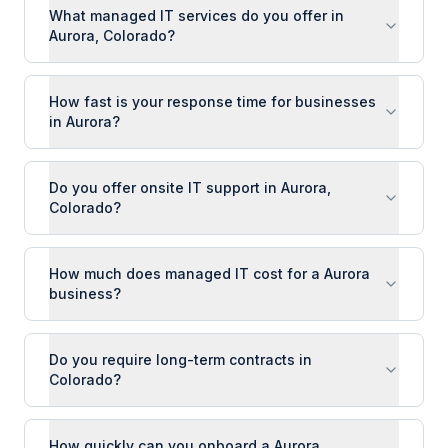
What managed IT services do you offer in
Aurora, Colorado?
How fast is your response time for businesses
in Aurora?
Do you offer onsite IT support in Aurora,
Colorado?
How much does managed IT cost for a Aurora
business?
Do you require long-term contracts in
Colorado?
How quickly can you onboard a Aurora