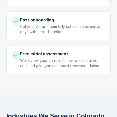
Fast onboarding
Get your Aurora team fully set up in 5 business
days with zero disruption.
Free initial assessment
We review your current IT environment at no
cost and give you an honest recommendation.
Industries We Serve in
Colorado