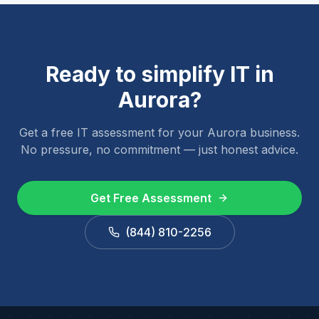
Ready to simplify IT in
Aurora
?
Get a free IT assessment for your
Aurora
business.
No pressure, no commitment — just honest advice.
Get Free Assessment
(844) 810-2256