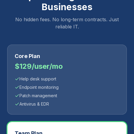
Businesses
No hidden fees. No long-term contracts. Just
reliable IT.
Core Plan
$129/user/mo
Help desk support
Endpoint monitoring
Patch management
Antivirus & EDR
Team Plan