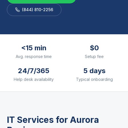
(844) 810-2256
<15 min
$0
Avg. response time
Setup fee
24/7/365
5 days
Help desk availability
Typical onboarding
IT Services for
Aurora