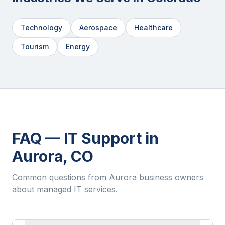
Technology
Aerospace
Healthcare
Tourism
Energy
FAQ — IT Support in
Aurora
,
CO
Common questions from
Aurora
business owners
about managed IT services.