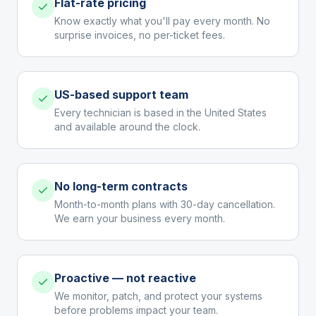
Flat-rate pricing
Know exactly what you'll pay every month. No
surprise invoices, no per-ticket fees.
US-based support team
Every technician is based in the United States
and available around the clock.
No long-term contracts
Month-to-month plans with 30-day cancellation.
We earn your business every month.
Proactive — not reactive
We monitor, patch, and protect your systems
before problems impact your team.