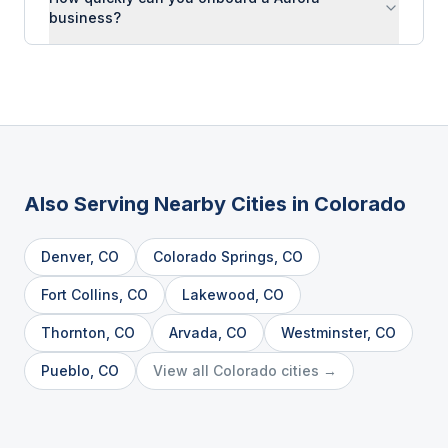
business?
Also Serving Nearby Cities in
Colorado
Denver
,
CO
Colorado Springs
,
CO
Fort Collins
,
CO
Lakewood
,
CO
Thornton
,
CO
Arvada
,
CO
Westminster
,
CO
Pueblo
,
CO
View all
Colorado
cities →