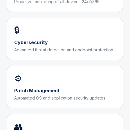
Proactive monitoring of all devices 24/7/365
🔒
Cybersecurity
Advanced threat detection and endpoint protection
⚙️
Patch Management
Automated OS and application security updates
👥