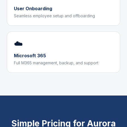
User Onboarding
Seamless employee setup and offboarding
☁️
Microsoft 365
Full M365 management, backup, and support
Simple Pricing for
Aurora