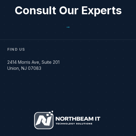
Consult Our Experts
→
FIND US
2414 Morris Ave, Suite 201
Union, NJ 07083