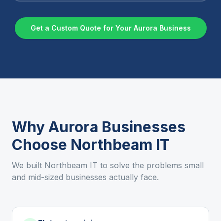
Get a Custom Quote for Your
Aurora
Business
Why
Aurora
Businesses
Choose Northbeam IT
We built Northbeam IT to solve the problems small
and mid-sized businesses actually face.