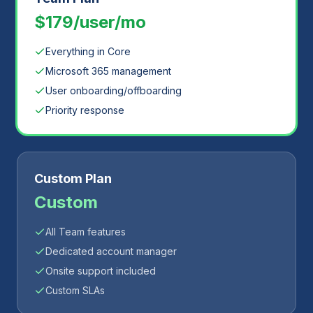
$179/user/mo
Everything in Core
Microsoft 365 management
User onboarding/offboarding
Priority response
Custom Plan
Custom
All Team features
Dedicated account manager
Onsite support included
Custom SLAs