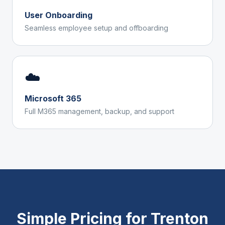
User Onboarding
Seamless employee setup and offboarding
☁️
Microsoft 365
Full M365 management, backup, and support
Simple Pricing for
Trenton