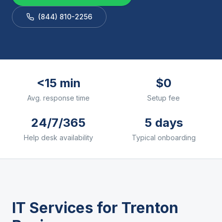
(844) 810-2256
<15 min
$0
Avg. response time
Setup fee
24/7/365
5 days
Help desk availability
Typical onboarding
IT Services for
Trenton