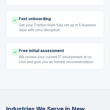
Fast onboarding
Get your Trenton team fully set up in 5 business
days with zero disruption.
Free initial assessment
We review your current IT environment at no
cost and give you an honest recommendation.
Industries We Serve in
New