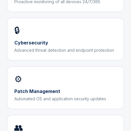
Proactive monitoring of all devices 24/7/365
🔒
Cybersecurity
Advanced threat detection and endpoint protection
⚙️
Patch Management
Automated OS and application security updates
👥