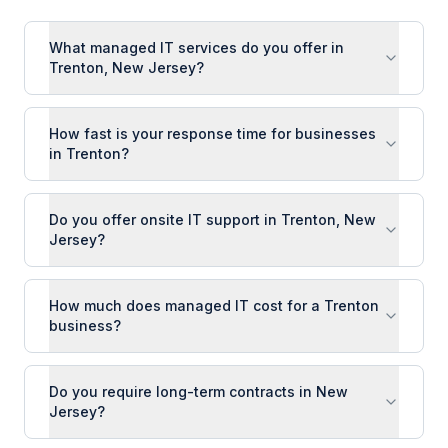
What managed IT services do you offer in
Trenton, New Jersey?
How fast is your response time for businesses
in Trenton?
Do you offer onsite IT support in Trenton, New
Jersey?
How much does managed IT cost for a Trenton
business?
Do you require long-term contracts in New
Jersey?