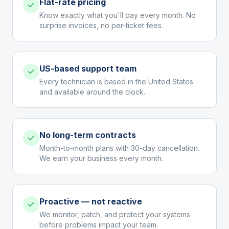
Flat-rate pricing
Know exactly what you'll pay every month. No
surprise invoices, no per-ticket fees.
US-based support team
Every technician is based in the United States
and available around the clock.
No long-term contracts
Month-to-month plans with 30-day cancellation.
We earn your business every month.
Proactive — not reactive
We monitor, patch, and protect your systems
before problems impact your team.