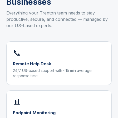
Businesses
Everything your
Trenton
team needs to stay
productive, secure, and connected — managed by
our US-based experts.
📞
Remote Help Desk
24/7 US-based support with <15 min average
response time
📊
Endpoint Monitoring