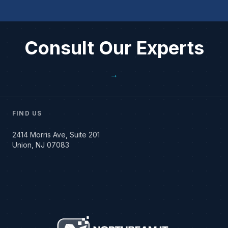
Consult Our Experts
→
FIND US
2414 Morris Ave, Suite 201
Union, NJ 07083