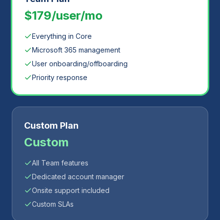
$179/user/mo
Everything in Core
Microsoft 365 management
User onboarding/offboarding
Priority response
Custom Plan
Custom
All Team features
Dedicated account manager
Onsite support included
Custom SLAs