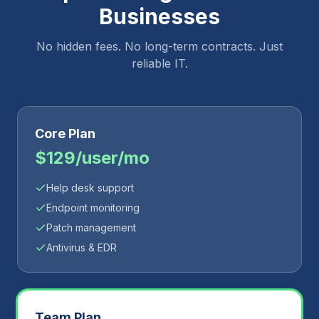
Businesses
No hidden fees. No long-term contracts. Just
reliable IT.
Core Plan
$129/user/mo
Help desk support
Endpoint monitoring
Patch management
Antivirus & EDR
Team Plan