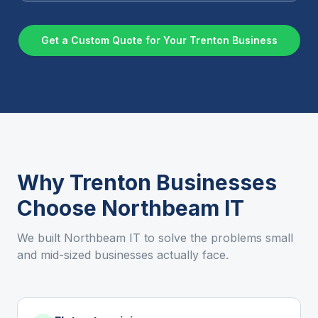
Get a Custom Quote for Your
Trenton
Business
Why
Trenton
Businesses
Choose Northbeam IT
We built Northbeam IT to solve the problems small
and mid-sized businesses actually face.