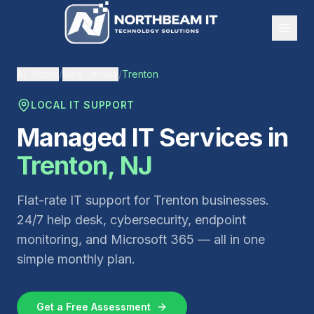
All States
/
New Jersey
/
Trenton
LOCAL IT SUPPORT
Managed IT Services in
Trenton
,
NJ
Flat-rate IT support for
Trenton
businesses.
24/7 help desk, cybersecurity, endpoint
monitoring, and Microsoft 365 — all in one
simple monthly plan.
Get a Free Assessment