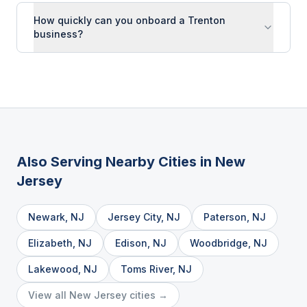
How quickly can you onboard a Trenton
business?
Also Serving Nearby Cities in
New
Jersey
Newark
,
NJ
Jersey City
,
NJ
Paterson
,
NJ
Elizabeth
,
NJ
Edison
,
NJ
Woodbridge
,
NJ
Lakewood
,
NJ
Toms River
,
NJ
View all
New Jersey
cities →