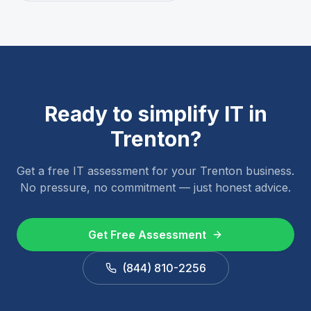
Ready to simplify IT in
Trenton
?
Get a free IT assessment for your
Trenton
business.
No pressure, no commitment — just honest advice.
Get Free Assessment
(844) 810-2256