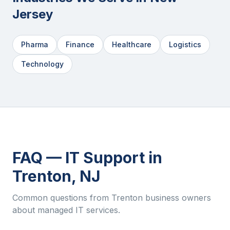
Jersey
Pharma
Finance
Healthcare
Logistics
Technology
FAQ — IT Support in
Trenton
,
NJ
Common questions from
Trenton
business owners
about managed IT services.