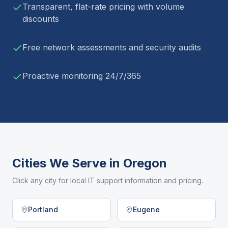
Transparent, flat-rate pricing with volume
discounts
Free network assessments and security audits
Proactive monitoring 24/7/365
Cities We Serve in
Oregon
Click any city for local IT support information and pricing.
Portland
Eugene