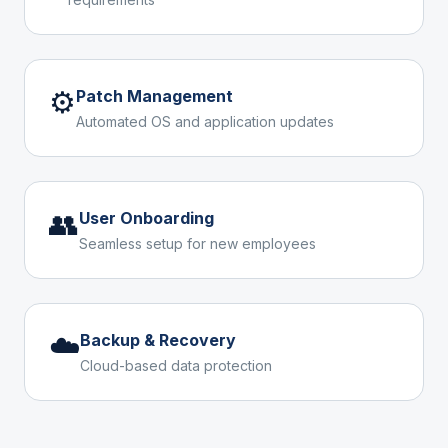
⚙️
Patch Management
Automated OS and application updates
👥
User Onboarding
Seamless setup for new employees
☁️
Backup & Recovery
Cloud-based data protection