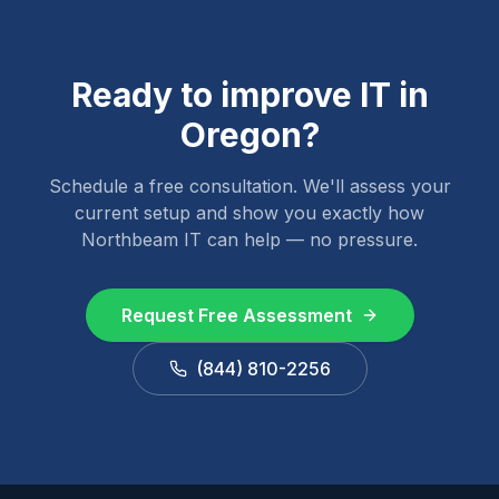
Ready to improve IT in
Oregon
?
Schedule a free consultation. We'll assess your
current setup and show you exactly how
Northbeam IT can help — no pressure.
Request Free Assessment
(844) 810-2256