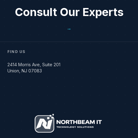
Consult Our Experts
→
FIND US
2414 Morris Ave, Suite 201
Union, NJ 07083