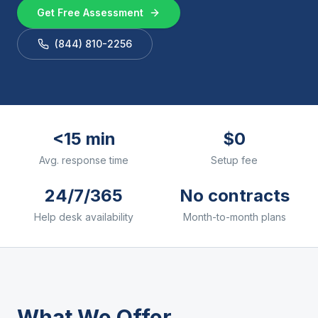
Get Free Assessment
(844) 810-2256
<15 min
$0
Avg. response time
Setup fee
24/7/365
No contracts
Help desk availability
Month-to-month plans
What We Offer