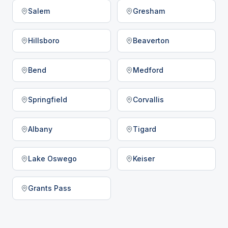
Salem
Gresham
Hillsboro
Beaverton
Bend
Medford
Springfield
Corvallis
Albany
Tigard
Lake Oswego
Keiser
Grants Pass