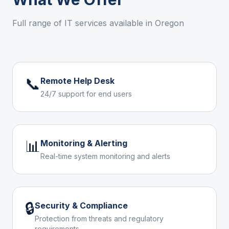
Full range of IT services available in
Oregon
📞
Remote Help Desk
24/7 support for end users
📊
Monitoring & Alerting
Real-time system monitoring and alerts
🔒
Security & Compliance
Protection from threats and regulatory
requirements