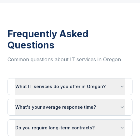
Frequently Asked
Questions
Common questions about IT services in
Oregon
What IT services do you offer in Oregon?
What's your average response time?
Do you require long-term contracts?