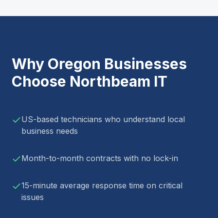
Why
Oregon
Businesses
Choose Northbeam IT
US-based technicians who understand local
business needs
Month-to-month contracts with no lock-in
15-minute average response time on critical
issues