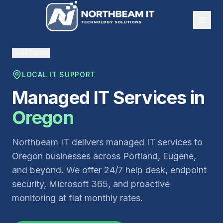
All States
LOCAL IT SUPPORT
Managed IT Services in
Oregon
Northbeam IT delivers managed IT services to
Oregon businesses across Portland, Eugene,
and beyond. We offer 24/7 help desk, endpoint
security, Microsoft 365, and proactive
monitoring at flat monthly rates.