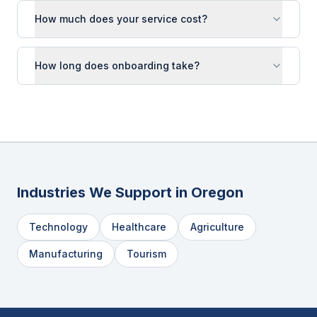
How much does your service cost?
How long does onboarding take?
Industries We Support in
Oregon
Technology
Healthcare
Agriculture
Manufacturing
Tourism